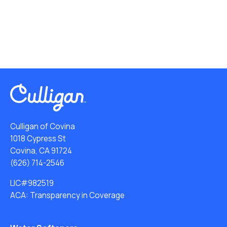
Culligan of Covina
1018 Cypress St
Covina, CA 91724
(626) 714-2546
LIC#982519
ACA: Transparency in Coverage