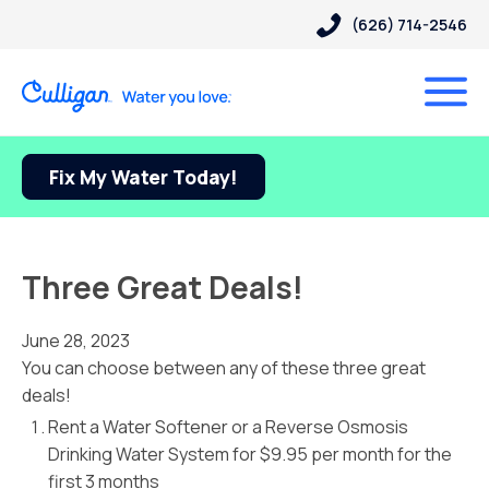
(626) 714-2546
Fix My Water Today!
Three Great Deals!
June 28, 2023
You can choose between any of these three great
deals!
Rent a Water Softener or a Reverse Osmosis
Drinking Water System for $9.95 per month for the
first 3 months