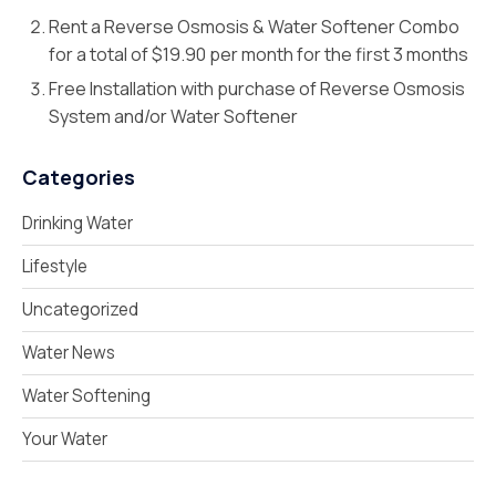
Rent a Reverse Osmosis & Water Softener Combo
for a total of $19.90 per month for the first 3 months
Free Installation with purchase of Reverse Osmosis
System and/or Water Softener
Categories
Drinking Water
Lifestyle
Uncategorized
Water News
Water Softening
Your Water