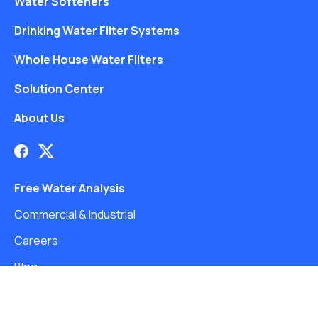
Water Softeners
Drinking Water Filter Systems
Whole House Water Filters
Solution Center
About Us
Free Water Analysis
Commercial & Industrial
Careers
Blog
©2021–26 CULLIGAN WATER. ALL RIGHTS RESERVED.