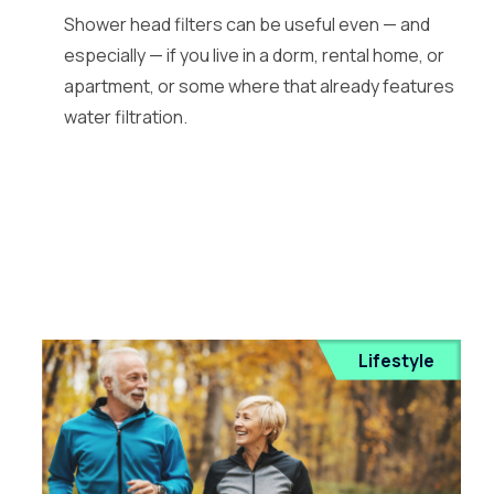
Shower head filters can be useful even — and
especially — if you live in a dorm, rental home, or
apartment, or some where that already features
water filtration.
Lifestyle