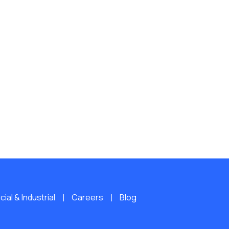
al & Industrial
Careers
Blog