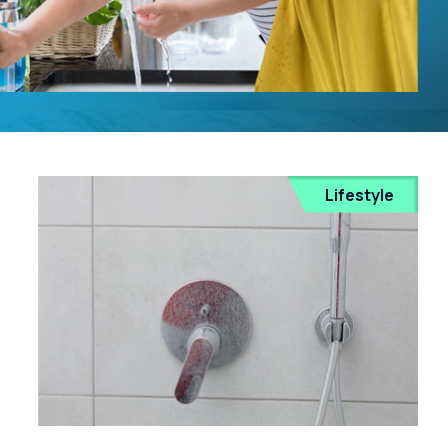
Lifestyle