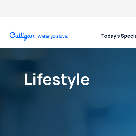
Today’s Speci
Lifestyle