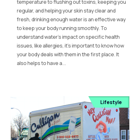
temperature to flushing out toxins, keeping you
regular, and helping your skin stay clear and
fresh, drinking enough water is an effective way
to keep your body running smoothly. To
understand water’s impact on specific health
issues, like allergies, it’s important to know how
your body deals with them in the first place. It
also helps to have a...
Lifestyle