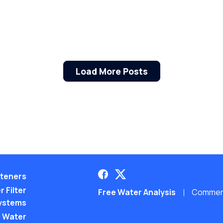
Load More Posts
teners
 Filter
Free Water Analysis
Commerci
ystems
 Water