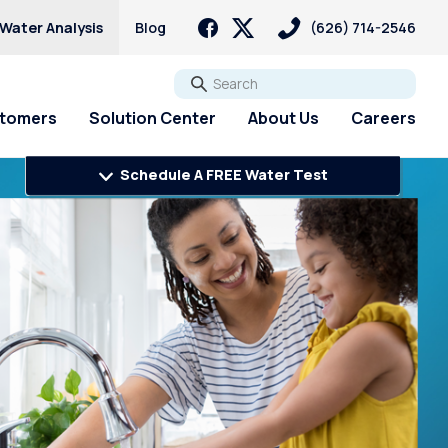
 Water Analysis
Blog
(626) 714-2546
Go
stomers
Solution Center
About Us
Careers
Schedule A FREE Water Test