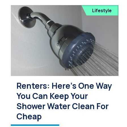
Lifestyle
Renters: Here's One Way
You Can Keep Your
Shower Water Clean For
Cheap