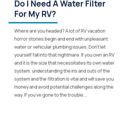
Do I Need A Water Filter
For My RV?
Where are you headed? A lot of RV vacation
horror stories begin and end with unpleasant
water or vehicular plumbing issues. Don’t let
yourself fall into that nightmare. If you own an RV
and it is the size that necessitates its own water
system, understanding the ins and outs of the
system and the filtration is vital and will save you
money and avoid potential challenges along the
way. If you’ve gone to the trouble...