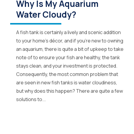
Why Is My Aquarium
Water Cloudy?
A fish tank is certainly a lively and scenic addition
to your home’s décor, and if you’re new to owning
an aquarium, there is quite a bit of upkeep to take
note of to ensure your fish are healthy, the tank
stays clean, and your investment is protected.
Consequently, the most common problem that
are seen in new fish tanks is water cloudiness,
but why does this happen? There are quite a few
solutions to...