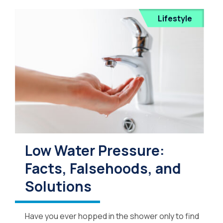
Lifestyle
Low Water Pressure:
Facts, Falsehoods, and
Solutions
Have you ever hopped in the shower only to find