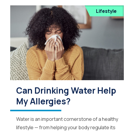
Lifestyle
Can Drinking Water Help
My Allergies?
Water is an important cornerstone of a healthy
lifestyle — from helping your body regulate its