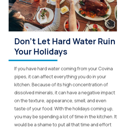
Don’t Let Hard Water Ruin
Your Holidays
If you have hard water coming from your Covina
pipes, it can affect everything you do in your
kitchen. Because of its high concentration of
dissolved minerals, it can have a negative impact
on the texture, appearance, smell, and even
taste of your food. With the holidays coming up,
you may be spending a lot of time in the kitchen. It
would be a shame to put all that time and effort