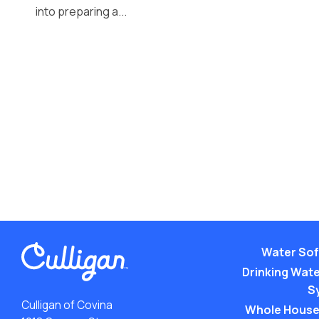
into preparing a...
Water Sof
Drinking Water
S
Culligan of Covina
Whole House