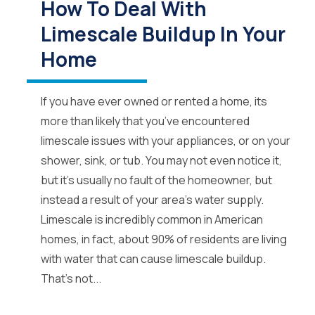
How To Deal With
Limescale Buildup In Your
Home
If you have ever owned or rented a home, its
more than likely that you’ve encountered
limescale issues with your appliances, or on your
shower, sink, or tub. You may not even notice it,
but it’s usually no fault of the homeowner, but
instead a result of your area’s water supply.
Limescale is incredibly common in American
homes, in fact, about 90% of residents are living
with water that can cause limescale buildup.
That’s not...