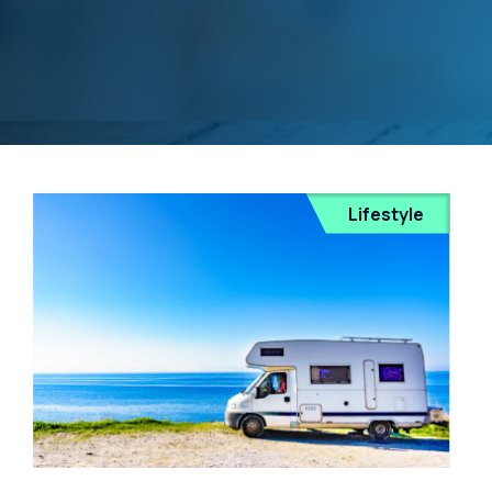
Lifestyle