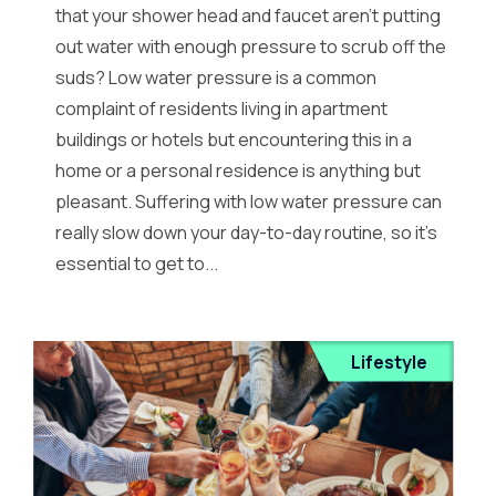
that your shower head and faucet aren’t putting
out water with enough pressure to scrub off the
suds? Low water pressure is a common
complaint of residents living in apartment
buildings or hotels but encountering this in a
home or a personal residence is anything but
pleasant. Suffering with low water pressure can
really slow down your day-to-day routine, so it’s
essential to get to...
Lifestyle