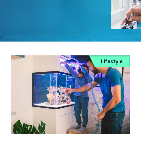
Lifestyle