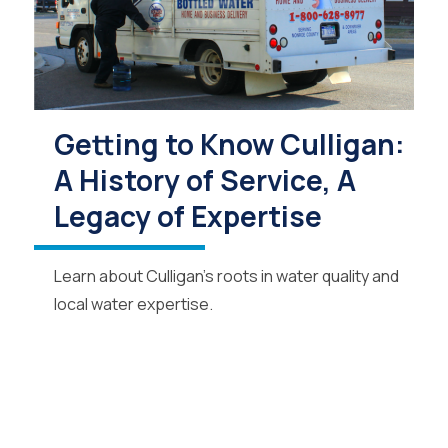
Getting to Know Culligan:
A History of Service, A
Legacy of Expertise
Learn about Culligan’s roots in water quality and
local water expertise.