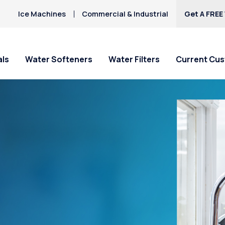
Ice Machines
Commercial & Industrial
Get A FREE
als
Water Softeners
Water Filters
Current Cu