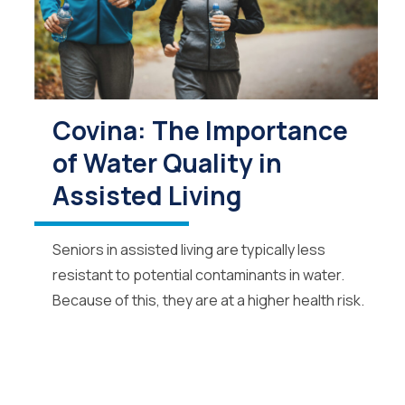
Covina: The Importance
of Water Quality in
Assisted Living
Seniors in assisted living are typically less
resistant to potential contaminants in water.
Because of this, they are at a higher health risk.