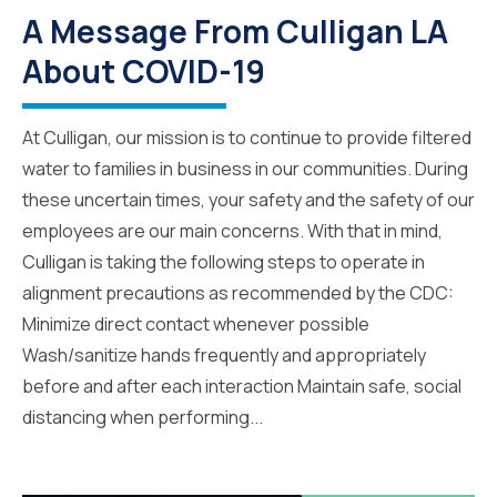
A Message From Culligan LA
About COVID-19
At Culligan, our mission is to continue to provide filtered
water to families in business in our communities. During
these uncertain times, your safety and the safety of our
employees are our main concerns. With that in mind,
Culligan is taking the following steps to operate in
alignment precautions as recommended by the CDC:
Minimize direct contact whenever possible
Wash/sanitize hands frequently and appropriately
before and after each interaction Maintain safe, social
distancing when performing...