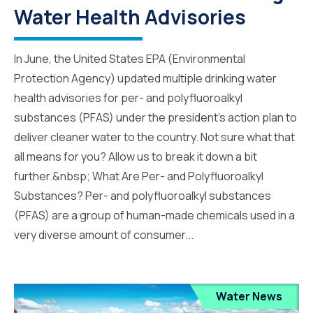
Water Health Advisories
In June, the United States EPA (Environmental
Protection Agency) updated multiple drinking water
health advisories for per- and polyfluoroalkyl
substances (PFAS) under the president’s action plan to
deliver cleaner water to the country. Not sure what that
all means for you? Allow us to break it down a bit
further.&nbsp; What Are Per- and Polyfluoroalkyl
Substances? Per- and polyfluoroalkyl substances
(PFAS) are a group of human-made chemicals used in a
very diverse amount of consumer...
Water News