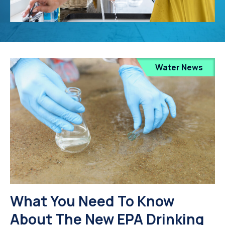
Water News
What You Need To Know
About The New EPA Drinking