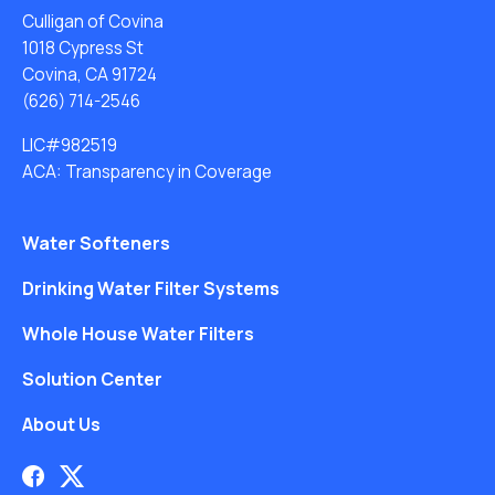
Culligan of Covina
1018 Cypress St
Covina, CA 91724
(626) 714-2546
LIC#982519
ACA: Transparency in Coverage
Water Softeners
Drinking Water Filter Systems
Whole House Water Filters
Solution Center
About Us