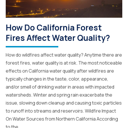
How Do California Forest
Fires Affect Water Quality?
How do wildfires affect water quality? Anytime there are
forest fires, water quality is at risk. The most noticeable
effects on California water quality after wildfires are
typically changes in the taste, color, appearance,
and/or smell of drinking water in areas with impacted
watersheds. Winter and spring rain exacerbate the
issue, slowing down cleanup and causing toxic particles
to runoff into streams and reservoirs. Wildfire Impact
On Water Sources from Northern California According
to the...