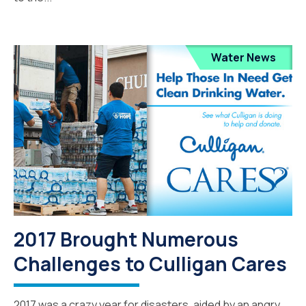
Water News
2017 Brought Numerous
Challenges to Culligan Cares
2017 was a crazy year for disasters, aided by an angry