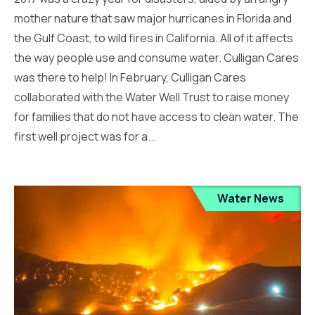
mother nature that saw major hurricanes in Florida and
the Gulf Coast, to wild fires in California. All of it affects
the way people use and consume water. Culligan Cares
was there to help! In February, Culligan Cares
collaborated with the Water Well Trust to raise money
for families that do not have access to clean water. The
first well project was for a...
Water News