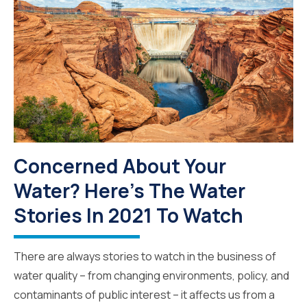
Concerned About Your
Water? Here's The Water
Stories In 2021 To Watch
There are always stories to watch in the business of
water quality – from changing environments, policy, and
contaminants of public interest – it affects us from a