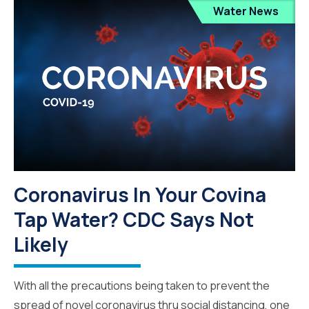
Water News
Coronavirus In Your Covina
Tap Water? CDC Says Not
Likely
With all the precautions being taken to prevent the
spread of novel coronavirus thru social distancing, one