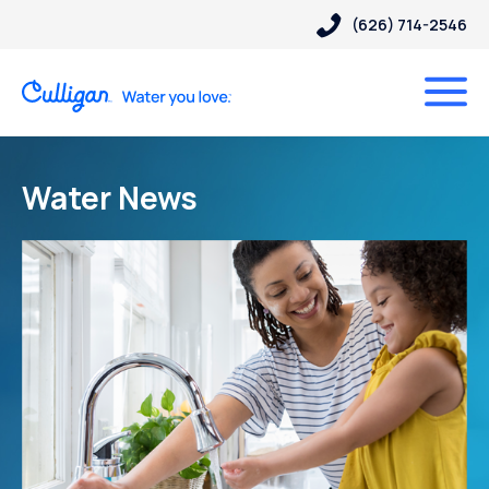
(626) 714-2546
Water News