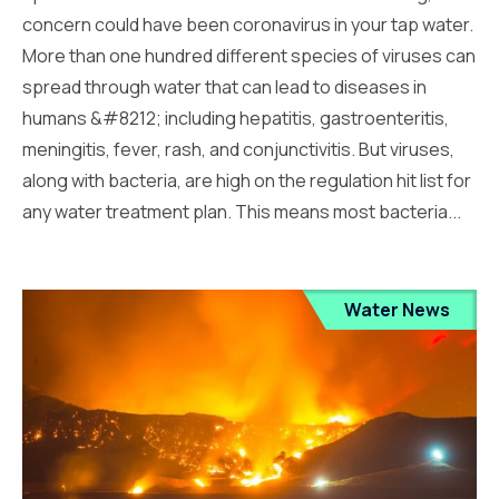
concern could have been coronavirus in your tap water.
More than one hundred different species of viruses can
spread through water that can lead to diseases in
humans &#8212; including hepatitis, gastroenteritis,
meningitis, fever, rash, and conjunctivitis. But viruses,
along with bacteria, are high on the regulation hit list for
any water treatment plan. This means most bacteria...
Water News