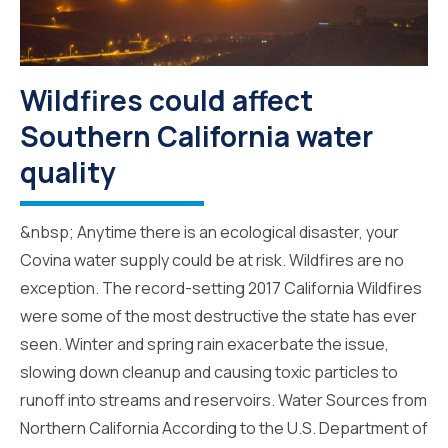
Wildfires could affect
Southern California water
quality
&nbsp; Anytime there is an ecological disaster, your
Covina water supply could be at risk. Wildfires are no
exception. The record-setting 2017 California Wildfires
were some of the most destructive the state has ever
seen. Winter and spring rain exacerbate the issue,
slowing down cleanup and causing toxic particles to
runoff into streams and reservoirs. Water Sources from
Northern California According to the U.S. Department of