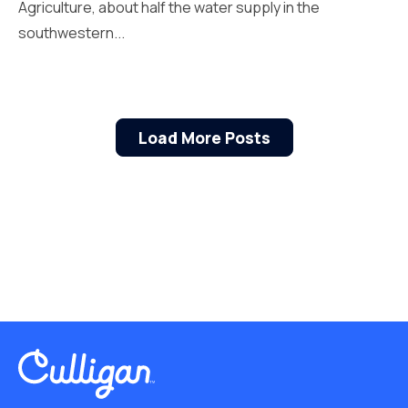
Agriculture, about half the water supply in the
southwestern...
Load More Posts