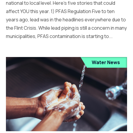
national to local level. Here’s five stories that could
affect YOU this year. 1) PFAS Regulation Five to ten
years ago, lead was in the headlines everywhere due to
the Flint Crisis. While lead piping is still a concern in many
municipalities, PFAS contamination is starting to...
Water News