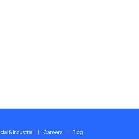
al & Industrial
Careers
Blog