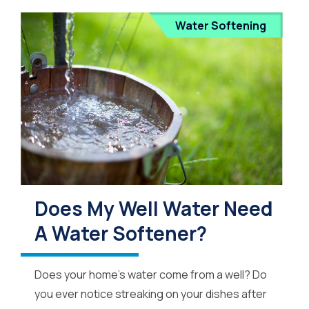
Water Softening
Does My Well Water Need
A Water Softener?
Does your home’s water come from a well? Do
you ever notice streaking on your dishes after