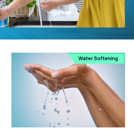
Water Softening