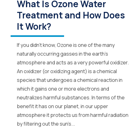
What Is Ozone Water
Treatment and How Does
It Work?
If you didn’t know, Ozone is one of the many
naturally occurring gasses in the earth’s
atmosphere and acts as a very powerful oxidizer.
An oxidizer (or oxidizing agent) is a chemical
species that undergoes a chemical reaction in
which it gains one or more electrons and
neutralizes harmful substances. In terms of the
benefit it has on our planet, in our upper
atmosphere it protects us from harmful radiation
by filtering out the sun’s...