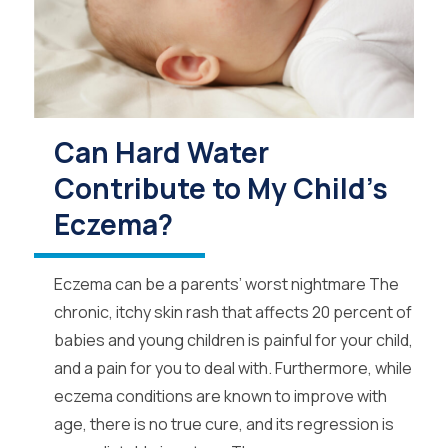
Can Hard Water
Contribute to My Child's
Eczema?
Eczema can be a parents’ worst nightmare The
chronic, itchy skin rash that affects 20 percent of
babies and young children is painful for your child,
and a pain for you to deal with. Furthermore, while
eczema conditions are known to improve with
age, there is no true cure, and its regression is