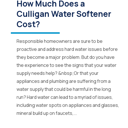
How Much Does a
Culligan Water Softener
Cost?
Responsible homeowners are sure to be
proactive and address hard water issues before
they become a major problem. But do you have
the experience to see the signs that your water
supply needs help? &nbsp;Or that your
appliances and plumbing are suffering from a
water supply that could be harmful in the long
run? Hard water can lead to a myriad of issues,
including water spots on appliances and glasses,
mineral build up on faucets,...