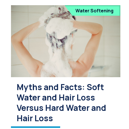
Water Softening
Myths and Facts: Soft
Water and Hair Loss
Versus Hard Water and
Hair Loss