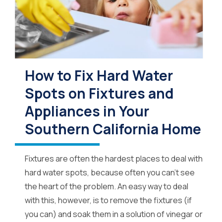
How to Fix Hard Water
Spots on Fixtures and
Appliances in Your
Southern California Home
Fixtures are often the hardest places to deal with
hard water spots, because often you can’t see
the heart of the problem. An easy way to deal
with this, however, is to remove the fixtures (if
you can) and soak them in a solution of vinegar or