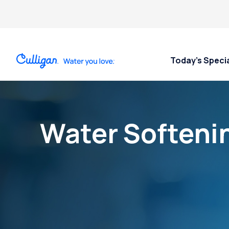
Today’s Speci
Water Softeni