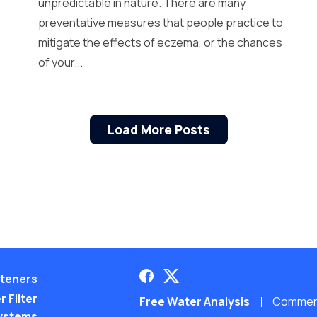
unpredictable in nature. There are many
preventative measures that people practice to
mitigate the effects of eczema, or the chances
of your...
Load More Posts
teners
 Filter
Free Water Analysis
Commerci
ystems