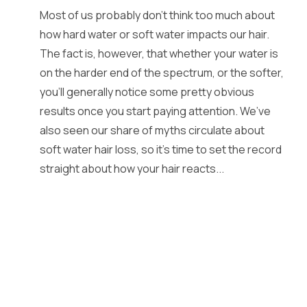
Most of us probably don’t think too much about
how hard water or soft water impacts our hair.
The fact is, however, that whether your water is
on the harder end of the spectrum, or the softer,
you’ll generally notice some pretty obvious
results once you start paying attention. We’ve
also seen our share of myths circulate about
soft water hair loss, so it’s time to set the record
straight about how your hair reacts...