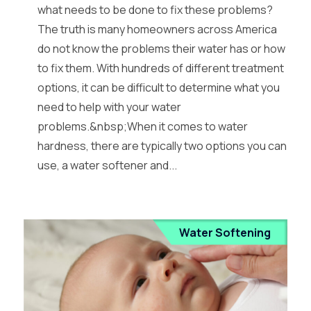
what needs to be done to fix these problems?
The truth is many homeowners across America
do not know the problems their water has or how
to fix them. With hundreds of different treatment
options, it can be difficult to determine what you
need to help with your water
problems.&nbsp;When it comes to water
hardness, there are typically two options you can
use, a water softener and...
Water Softening