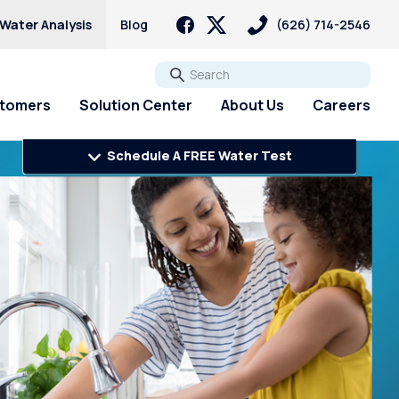
 Water Analysis
Blog
(626) 714-2546
Go
stomers
Solution Center
About Us
Careers
Schedule A FREE Water Test