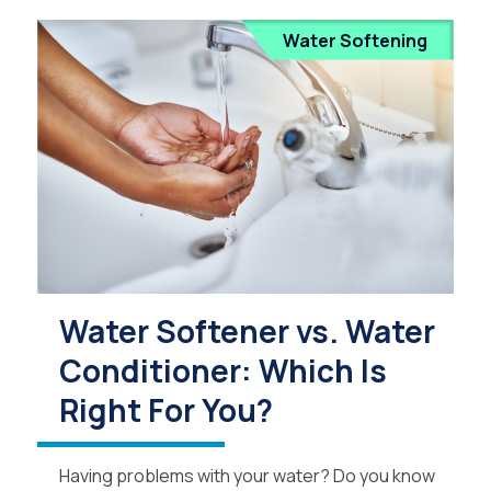
Water Softening
Water Softener vs. Water
Conditioner: Which Is
Right For You?
Having problems with your water? Do you know