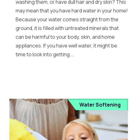
washing them, or have dull hair and dry skin? This
may mean that you have hard water in your home!
Because your water comes straight from the
ground, it is filled with untreated minerals that
can be harmful to your body, skin, and home
appliances. If you have well water, it might be
time to look into getting...
Water Softening