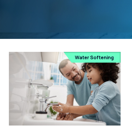
Water Softening