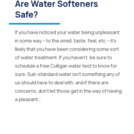
Are Water Softeners
Safe?
If you have noticed your water being unpleasant
in some way – to the smell, taste, feel, etc – it’s
likely that you have been considering some sort
of water treatment. If you haven’t, be sure to
schedule a free Culligan water test to know for
sure. Sub-standard water isn’t something any of
us should have to deal with, and if there are
concerns, don’t let those get in the way of having
a pleasant...