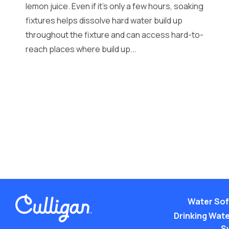
lemon juice. Even if it’s only a few hours, soaking
fixtures helps dissolve hard water build up
throughout the fixture and can access hard-to-
reach places where build up...
Water Sof
Drinking Water
S