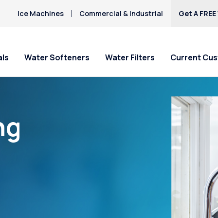
Ice Machines
Commercial & Industrial
Get A FREE
als
Water Softeners
Water Filters
Current Cu
ng