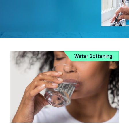
Water Softening