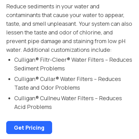
Reduce sediments in your water and
contaminants that cause your water to appear,
taste, and smell unpleasant. Your system can also
lessen the taste and odor of chlorine, and
prevent pipe damage and staining from low pH
water. Additional customizations include:
Culligan® Filtr-Cleer® Water Filters – Reduces
Sediment Problems
Culligan® Cullar® Water Filters – Reduces
Taste and Odor Problems
Culligan® Cullneu Water Filters – Reduces
Acid Problems
Get Pricing