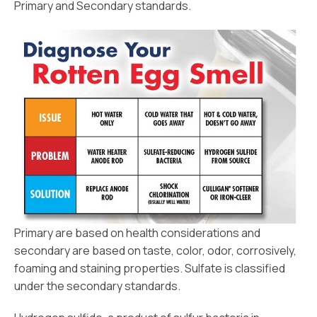
Primary and Secondary standards.
Primary are based on health considerations and
secondary are based on taste, color, odor, corrosively,
foaming and staining properties. Sulfate is classified
under the secondary standards.