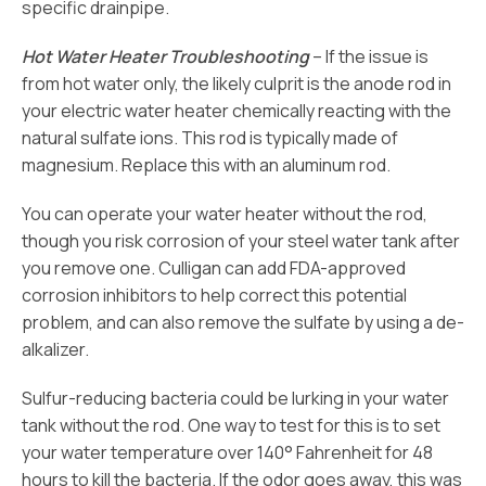
specific drainpipe.
Hot Water Heater Troubleshooting
– If the issue is
from hot water only, the likely culprit is the anode rod in
your electric water heater chemically reacting with the
natural sulfate ions. This rod is typically made of
magnesium. Replace this with an aluminum rod.
You can operate your water heater without the rod,
though you risk corrosion of your steel water tank after
you remove one. Culligan can add FDA-approved
corrosion inhibitors to help correct this potential
problem, and can also remove the sulfate by using a de-
alkalizer.
Sulfur-reducing bacteria could be lurking in your water
tank without the rod. One way to test for this is to set
your water temperature over 140° Fahrenheit for 48
hours to kill the bacteria. If the odor goes away, this was