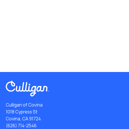
Culligan of Covina
1018 Cypress St
Covina, CA 91724
(626) 714-2546