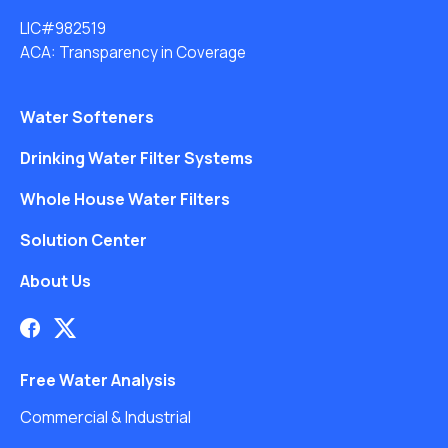
LIC#982519
ACA: Transparency in Coverage
Water Softeners
Drinking Water Filter Systems
Whole House Water Filters
Solution Center
About Us
Free Water Analysis
Commercial & Industrial