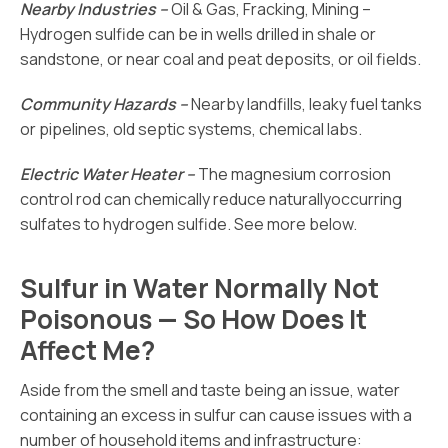
Nearby Industries –
Oil & Gas, Fracking, Mining –
Hydrogen sulfide can be in wells drilled in shale or
sandstone, or near coal and peat deposits, or oil fields.
Community Hazards –
Nearby landfills, leaky fuel tanks
or pipelines, old septic systems, chemical labs.
Electric Water Heater –
The magnesium corrosion
control rod can chemically reduce naturallyoccurring
sulfates to hydrogen sulfide. See more below.
Sulfur in Water Normally Not
Poisonous — So How Does It
Affect Me?
Aside from the smell and taste being an issue, water
containing an excess in sulfur can cause issues with a
number of household items and infrastructure: