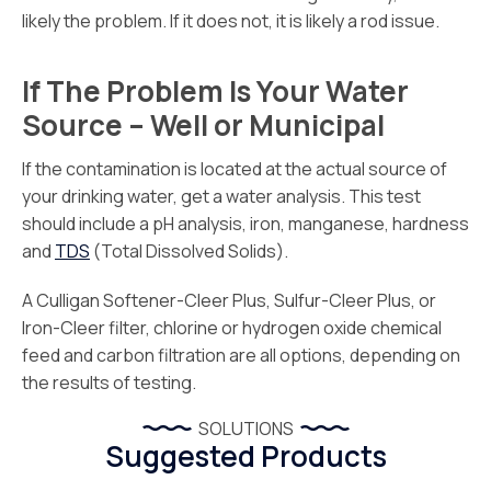
likely the problem. If it does not, it is likely a rod issue.
If The Problem Is Your Water
Source – Well or Municipal
If the contamination is located at the actual source of
your drinking water, get a water analysis. This test
should include a pH analysis, iron, manganese, hardness
and
TDS
(Total Dissolved Solids).
A Culligan Softener-Cleer Plus, Sulfur-Cleer Plus, or
Iron-Cleer filter, chlorine or hydrogen oxide chemical
feed and carbon filtration are all options, depending on
the results of testing.
SOLUTIONS
Suggested Products