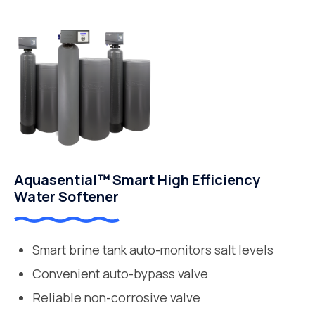
Aquasential™ Smart High Efficiency
Water Softener
Smart brine tank auto-monitors salt levels
Convenient auto-bypass valve
Reliable non-corrosive valve