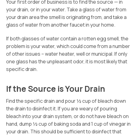
Your first order of business is to find the source — in
your drain, or in your water. Take a glass of water from
your drain area the smell is originating from, and take a
glass of water from another faucet in your home.
If both glasses of water contain a rotten egg smell, the
problem is your water, which could come from a number
of other issues – water heater, well or municipal. If only
one glass has the unpleasant odor, it is most likely that
specific drain.
If the Source is Your Drain
Find the specific drain and pour ½ cup of bleach down
the drain to disinfect it. If you are weary of pouring
bleach into your drain system, or do not have bleach on
hand, dump ½ cup of baking soda and 1 cup of vinegar in
your drain. This should be sufficient to disinfect that