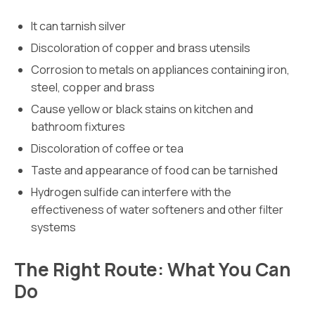
It can tarnish silver
Discoloration of copper and brass utensils
Corrosion to metals on appliances containing iron,
steel, copper and brass
Cause yellow or black stains on kitchen and
bathroom fixtures
Discoloration of coffee or tea
Taste and appearance of food can be tarnished
Hydrogen sulfide can interfere with the
effectiveness of water softeners and other filter
systems
The Right Route: What You Can
Do