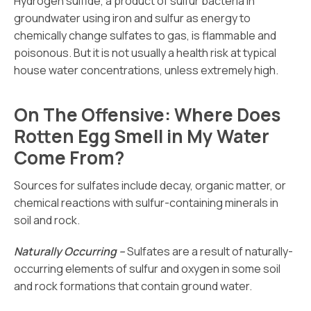
Hydrogen sulfide, a product of sulfur bacteria in
groundwater using iron and sulfur as energy to
chemically change sulfates to gas, is flammable and
poisonous. But it is not usually a health risk at typical
house water concentrations, unless extremely high.
On The Offensive: Where Does
Rotten Egg Smell in My Water
Come From?
Sources for sulfates include decay, organic matter, or
chemical reactions with sulfur-containing minerals in
soil and rock.
Naturally Occurring –
Sulfates are a result of naturally-
occurring elements of sulfur and oxygen in some soil
and rock formations that contain ground water.