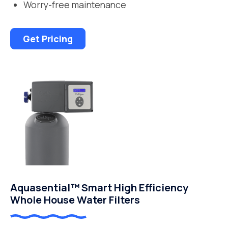
Worry-free maintenance
Get Pricing
Aquasential™ Smart High Efficiency
Whole House Water Filters