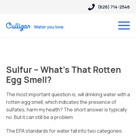
(626) 714-2546
Sulfur – What’s That Rotten
Egg Smell?
The most important question is, will drinking water with a
rotten egg smell, which indicates the presence of
sulfates, harm my health? The short answer is typically
no. But it can still be a problem.
The EPA standards for water fall into two categories: