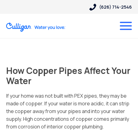
(626) 714-2546
How Copper Pipes Affect Your
Water
If your home was not built with PEX pipes, they may be
made of copper. If your water is more acidic, it can strip
the copper away from your pipes and into your water
supply. High concentrations of copper comes primarily
from corrosion of interior copper plumbing.