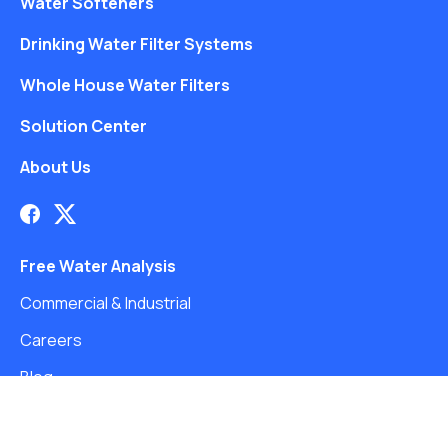
Water Softeners
Drinking Water Filter Systems
Whole House Water Filters
Solution Center
About Us
Free Water Analysis
Commercial & Industrial
Careers
Blog
©2021–26 CULLIGAN WATER. ALL RIGHTS RESERVED.