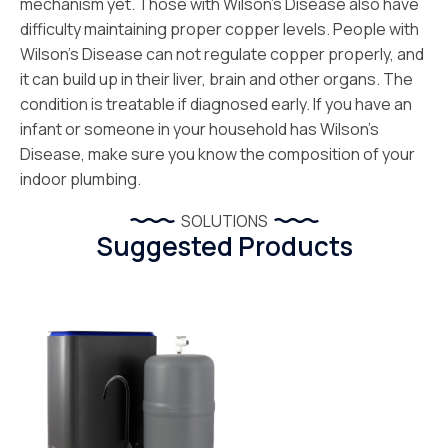
mechanism yet. Those with Wilson’s Disease also have
difficulty maintaining proper copper levels. People with
Wilson’s Disease can not regulate copper properly, and
it can build up in their liver, brain and other organs. The
condition is treatable if diagnosed early. If you have an
infant or someone in your household has Wilson’s
Disease, make sure you know the composition of your
indoor plumbing.
SOLUTIONS
Suggested Products