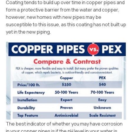
Coating tends to build up over time in copper pipes and
form a protective barrier from the water and copper,
however, new homes with new pipes may be
susceptible to this issue, as this coating has not built up
yet in the new piping.
The best indicator of whether you may have corrosion
in your copper pipes is if the pH level in your water is