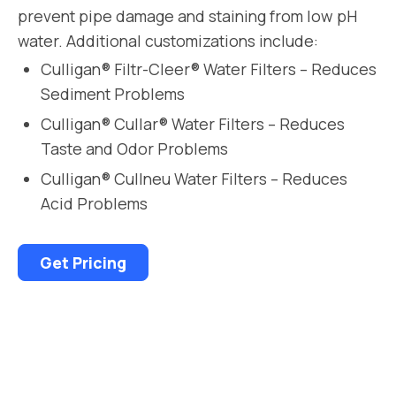
prevent pipe damage and staining from low pH
water. Additional customizations include:
Culligan® Filtr-Cleer® Water Filters – Reduces
Sediment Problems
Culligan® Cullar® Water Filters – Reduces
Taste and Odor Problems
Culligan® Cullneu Water Filters – Reduces
Acid Problems
Get Pricing