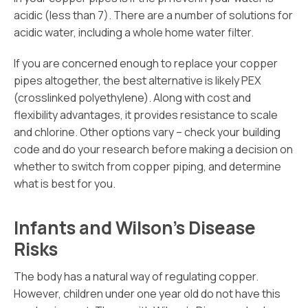
acidic (less than 7). There are a number of solutions for
acidic water, including a whole home water filter.
If you are concerned enough to replace your copper
pipes altogether, the best alternative is likely PEX
(crosslinked polyethylene). Along with cost and
flexibility advantages, it provides resistance to scale
and chlorine. Other options vary – check your building
code and do your research before making a decision on
whether to switch from copper piping, and determine
what is best for you.
Infants and Wilson’s Disease
Risks
The body has a natural way of regulating copper.
However, children under one year old do not have this