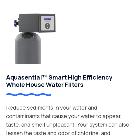
Aquasential™ Smart High Efficiency
Whole House Water Filters
Reduce sediments in your water and
contaminants that cause your water to appear,
taste, and smell unpleasant. Your system can also
lessen the taste and odor of chlorine, and