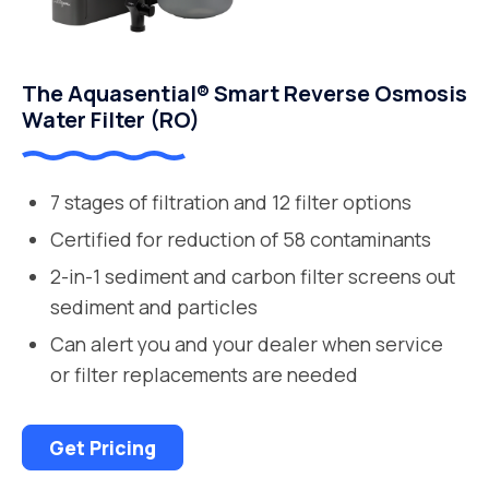
The Aquasential® Smart Reverse Osmosis
Water Filter (RO)
7 stages of filtration and 12 filter options
Certified for reduction of 58 contaminants
2-in-1 sediment and carbon filter screens out
sediment and particles
Can alert you and your dealer when service
or filter replacements are needed
Get Pricing