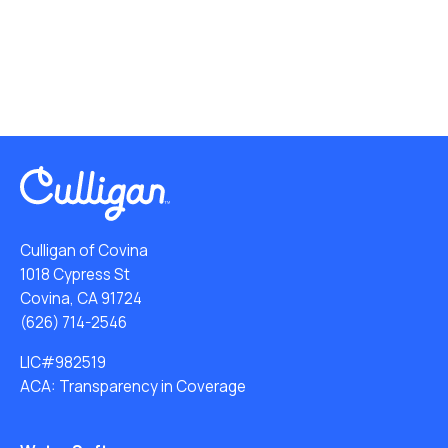
Culligan of Covina
1018 Cypress St
Covina, CA 91724
(626) 714-2546
LIC#982519
ACA: Transparency in Coverage