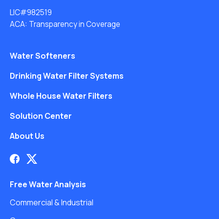
LIC#982519
ACA: Transparency in Coverage
Water Softeners
Drinking Water Filter Systems
Whole House Water Filters
Solution Center
About Us
Free Water Analysis
Commercial & Industrial