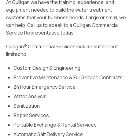
At Culligan we have the training, experience, and
equipment needed to build the water treatment
systems that your business needs. Large or small, we
can help. Call
us
to speak to a Culligan Commercial
Service Representative today
.
Culligan
®
Commercial Services include but are not
limited to:
Custom Design & Engineering
Preventive Maintenance & Full Service Contracts
24 Hour Emergency Service
Water Analysis
Sanitization
Repair Services
Portable Exchange & Rental Services
Automatic Salt Delivery Service