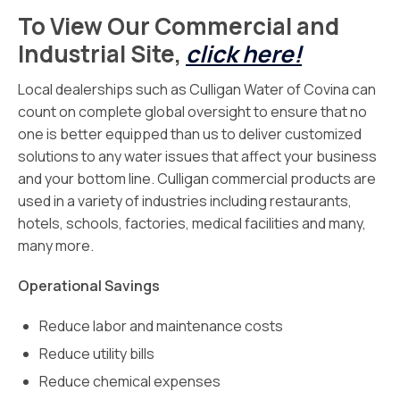
To View Our Commercial and
Industrial Site,
click here!
Local dealerships such as Culligan Water of Covina can
count on complete global oversight to ensure that no
one is better equipped than us to deliver customized
solutions to any water issues that affect your business
and your bottom line. Culligan commercial products are
used in a variety of industries including restaurants,
hotels, schools, factories, medical facilities and many,
many more.
Operational Savings
Reduce labor and maintenance costs
Reduce utility bills
Reduce chemical expenses