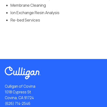
Membrane Cleaning
Ion Exchange Resin Analysis
Re-bed Services
Culligan of Covina
1018 Cypress St
Covina, CA 91724
(626) 714-2546