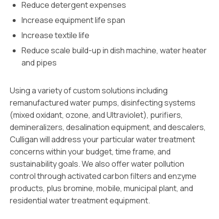
Reduce detergent expenses
Increase equipment life span
Increase textile life
Reduce scale build-up in dish machine, water heater
and pipes
Using a variety of custom solutions including
remanufactured water pumps, disinfecting systems
(mixed oxidant, ozone, and Ultraviolet), purifiers,
demineralizers, desalination equipment, and descalers,
Culligan will address your particular water treatment
concerns within your budget, time frame, and
sustainability goals. We also offer water pollution
control through activated carbon filters and enzyme
products, plus bromine, mobile, municipal plant, and
residential water treatment equipment.