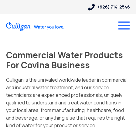
(626) 714-2546
Commercial Water Products
For Covina Business
Culligan is the unrivaled worldwide leader in commercial
and industrial water treatment, and our service
technicians are experienced professionals, uniquely
qualified to understand and treat water conditions in
your local area, from manufacturing, healthcare, food
and beverage, or anything else that requires the right
kind of water for your product or service.