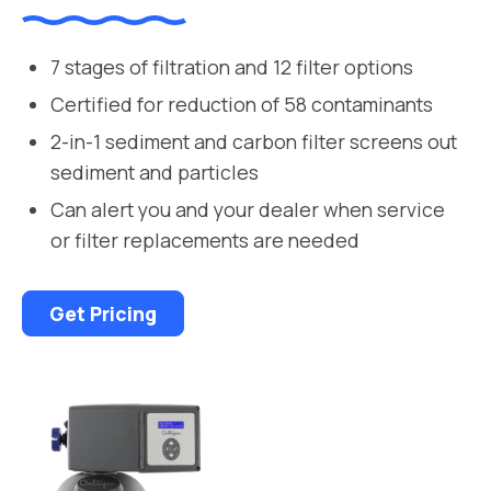
7 stages of filtration and 12 filter options
Certified for reduction of 58 contaminants
2-in-1 sediment and carbon filter screens out
sediment and particles
Can alert you and your dealer when service
or filter replacements are needed
Get Pricing