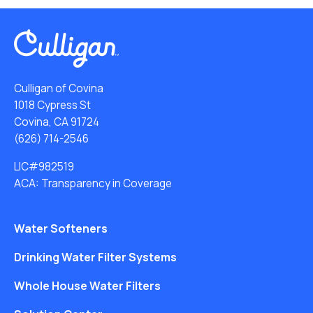
Culligan of Covina
1018 Cypress St
Covina, CA 91724
(626) 714-2546
LIC#982519
ACA: Transparency in Coverage
Water Softeners
Drinking Water Filter Systems
Whole House Water Filters