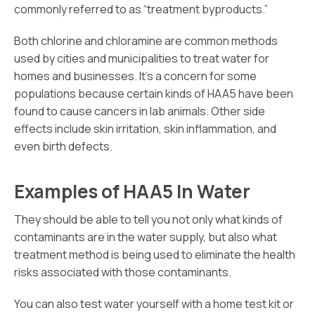
commonly referred to as “treatment byproducts.”
Both chlorine and chloramine are common methods
used by cities and municipalities to treat water for
homes and businesses. It’s a concern for some
populations because certain kinds of HAA5 have been
found to cause cancers in lab animals. Other side
effects include skin irritation, skin inflammation, and
even birth defects.
Examples of HAA5 In Water
They should be able to tell you not only what kinds of
contaminants are in the water supply, but also what
treatment method is being used to eliminate the health
risks associated with those contaminants.
You can also test water yourself with a home test kit or