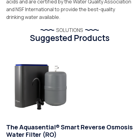
acids and are certified by the Water Quality Association
and NSF International to provide the best-quality
drinking water available.
SOLUTIONS
Suggested Products
The Aquasential® Smart Reverse Osmosis
Water Filter (RO)