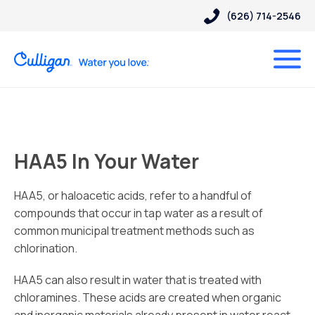
(626) 714-2546
HAA5 In Your Water
HAA5, or haloacetic acids, refer to a handful of
compounds that occur in tap water as a result of
common municipal treatment methods such as
chlorination.
HAA5 can also result in water that is treated with
chloramines. These acids are created when organic