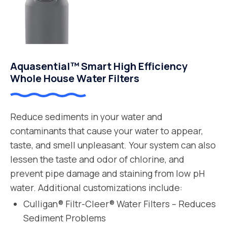
Aquasential™ Smart High Efficiency
Whole House Water Filters
Reduce sediments in your water and
contaminants that cause your water to appear,
taste, and smell unpleasant. Your system can also
lessen the taste and odor of chlorine, and
prevent pipe damage and staining from low pH
water. Additional customizations include:
Culligan® Filtr-Cleer® Water Filters – Reduces
Sediment Problems