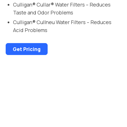
Culligan® Cullar® Water Filters – Reduces
Taste and Odor Problems
Culligan® Cullneu Water Filters – Reduces
Acid Problems
Get Pricing