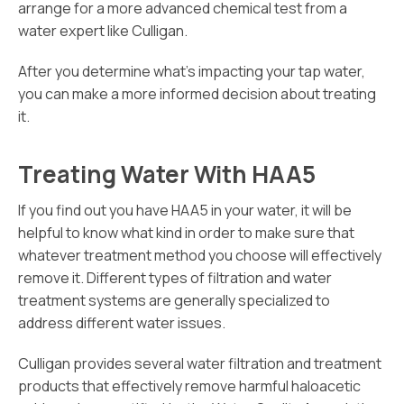
arrange for a more advanced chemical test from a
water expert like Culligan.
After you determine what’s impacting your tap water,
you can make a more informed decision about treating
it.
Treating Water With HAA5
If you find out you have HAA5 in your water, it will be
helpful to know what kind in order to make sure that
whatever treatment method you choose will effectively
remove it. Different types of filtration and water
treatment systems are generally specialized to
address different water issues.
Culligan provides several water filtration and treatment
products that effectively remove harmful haloacetic