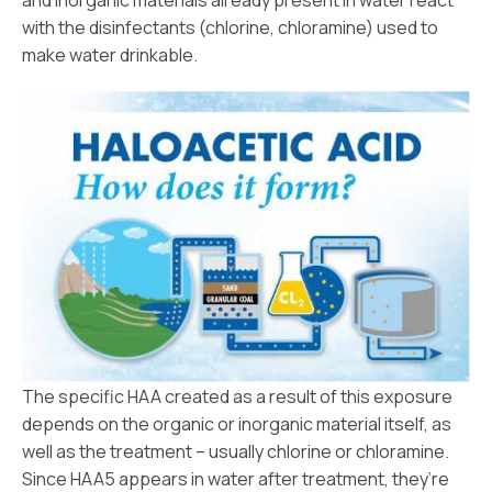
and inorganic materials already present in water react
with the disinfectants (chlorine, chloramine) used to
make water drinkable.
The specific HAA created as a result of this exposure
depends on the organic or inorganic material itself, as
well as the treatment – usually chlorine or chloramine.
Since HAA5 appears in water after treatment, they’re