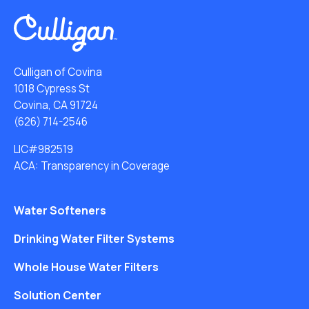
Culligan of Covina
1018 Cypress St
Covina, CA 91724
(626) 714-2546
LIC#982519
ACA: Transparency in Coverage
Water Softeners
Drinking Water Filter Systems
Whole House Water Filters
Solution Center