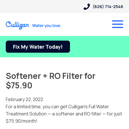
(626) 714-2546
Fix My Water Today!
Softener + RO Filter for
$75.90
February 22, 2022
For a limited time, you can get Culligan’s Full Water
Treatment Solution — a softener and RO filter — for just
$75.90/month!