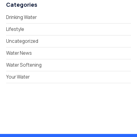
Categories
Drinking Water
Lifestyle
Uncategorized
Water News
Water Softening
Your Water