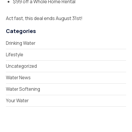
$99 off a Whole Home Rental
Act fast, this deal ends August 31st!
Categories
Drinking Water
Lifestyle
Uncategorized
Water News
Water Softening
Your Water