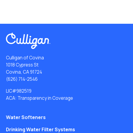
Culligan of Covina
1018 Cypress St
Covina, CA 91724
(626) 714-2546
LIC#982519
ACA: Transparency in Coverage
Water Softeners
Drinking Water Filter Systems