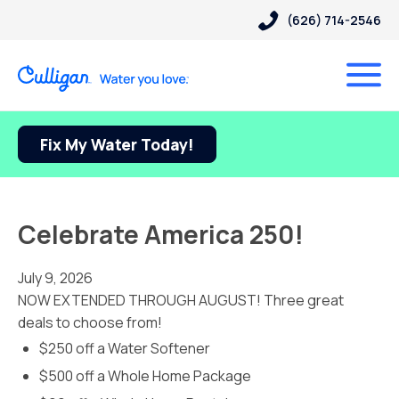
(626) 714-2546
Fix My Water Today!
Celebrate America 250!
July 9, 2026
NOW EXTENDED THROUGH AUGUST! Three great
deals to choose from!
$250 off a Water Softener
$500 off a Whole Home Package