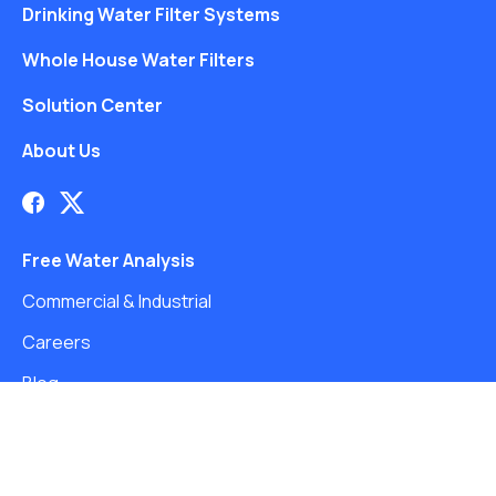
Drinking Water Filter Systems
Whole House Water Filters
Solution Center
About Us
Free Water Analysis
Commercial & Industrial
Careers
Blog
©2021–26 CULLIGAN WATER. ALL RIGHTS RESERVED.
Website by