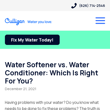
(626) 714-2546
Fix My Water Today!
Water Softener vs. Water
Conditioner: Which Is Right
For You?
December 21, 2021
Having problems with your water? Do you know what
needs to be done to fix these problems? The truth is