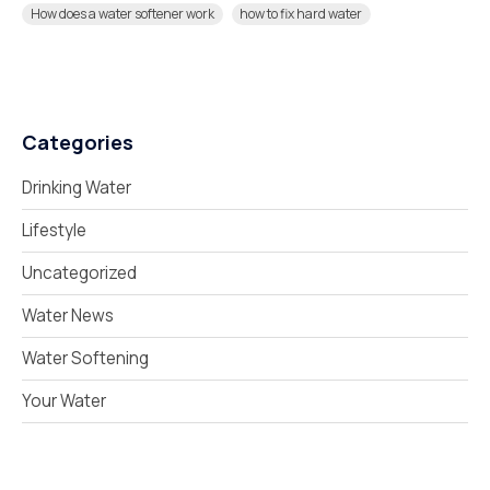
How does a water softener work
how to fix hard water
Categories
Drinking Water
Lifestyle
Uncategorized
Water News
Water Softening
Your Water