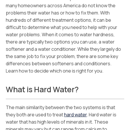
many homeowners across America do not know the
problems their water has or how to fix them. With
hundreds of different treatment options, it can be
difficult to determine what you need to help with your
water problems. When it comes to water hardness,
there are typically two options you can use, a water
softener and a water conditioner. While they largely do
the same job to fix your problem, there are some key
differences between softeners and conditioners.
Learn how to decide which one is right for you.
What is Hard Water?
The main similarity between the two systems is that
they both are used to treat
hard water
. Hard water is
water that has high levels of minerals in it. These
minerals may vary but can range from calcium to