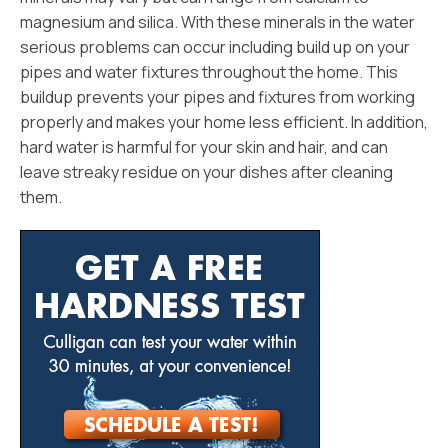
magnesium and silica. With these minerals in the water
serious problems can occur including build up on your
pipes and water fixtures throughout the home. This
buildup prevents your pipes and fixtures from working
properly and makes your home less efficient. In addition,
hard water is harmful for your skin and hair, and can
leave streaky residue on your dishes after cleaning
them.