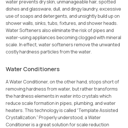
water prevents dry skin, unmanageable hair, spotted
dishes and glassware, dull, and dingy laundry, excessive
use of soaps and detergents, and unsightly build up on
shower walls, sinks, tubs, fixtures, and shower heads.
Water Softeners also eliminate the risk of pipes and
water-using appliances becoming clogged with mineral
scale. In effect, water softeners remove the unwanted
costly hardness particles from the water.
Water Conditioners
A Water Conditioner, on the other hand, stops short of
removing hardness from water, but rather transforms
the hardness elements in water into crystals which
reduce scale formation in pipes, plumbing, and water
heaters. This technology is called “Template Assisted
Crystallization.” Properly understood, a Water
Conditioner is a great solution for scale reduction