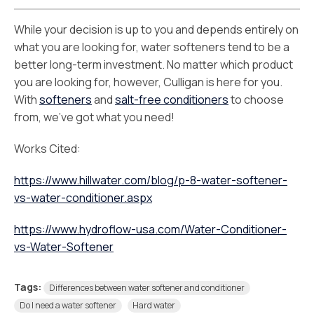
While your decision is up to you and depends entirely on
what you are looking for, water softeners tend to be a
better long-term investment. No matter which product
you are looking for, however, Culligan is here for you.
With
softeners
and
salt-free conditioners
to choose
from, we’ve got what you need!
Works Cited:
https://www.hillwater.com/blog/p-8-water-softener-
vs-water-conditioner.aspx
https://www.hydroflow-usa.com/Water-Conditioner-
vs-Water-Softener
Tags:
Differences between water softener and conditioner
Do I need a water softener
Hard water