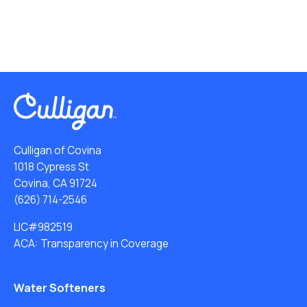
Culligan of Covina
1018 Cypress St
Covina, CA 91724
(626) 714-2546
LIC#982519
ACA: Transparency in Coverage
Water Softeners