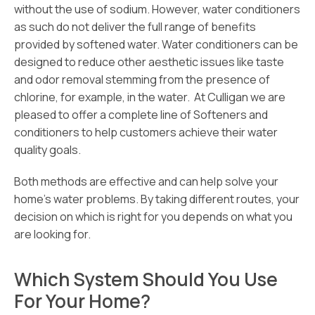
without the use of sodium. However, water conditioners
as such do not deliver the full range of benefits
provided by softened water. Water conditioners can be
designed to reduce other aesthetic issues like taste
and odor removal stemming from the presence of
chlorine, for example, in the water. At Culligan we are
pleased to offer a complete line of Softeners and
conditioners to help customers achieve their water
quality goals.
Both methods are effective and can help solve your
home’s water problems. By taking different routes, your
decision on which is right for you depends on what you
are looking for.
Which System Should You Use
For Your Home?