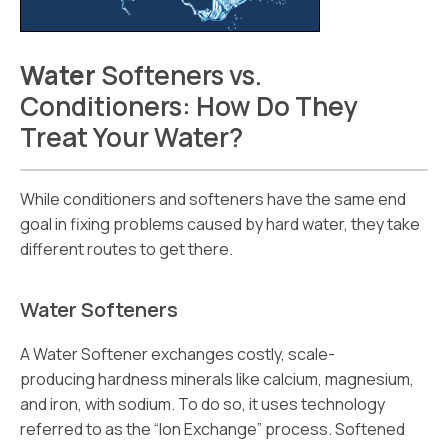
Water
Softeners vs.
Conditioners: How Do They
Treat Your Water?
While conditioners and softeners have the same end
goal in fixing problems caused by hard water, they take
different routes to get there.
Water Softeners
A Water Softener exchanges costly, scale-
producing hardness minerals like calcium, magnesium,
and iron, with sodium. To do so, it uses technology
referred to as the “Ion Exchange” process. Softened