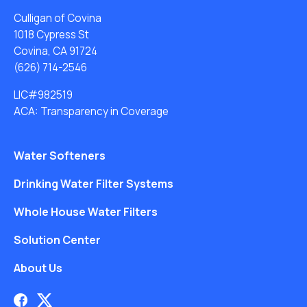
Culligan of Covina
1018 Cypress St
Covina, CA 91724
(626) 714-2546
LIC#982519
ACA: Transparency in Coverage
Water Softeners
Drinking Water Filter Systems
Whole House Water Filters
Solution Center
About Us