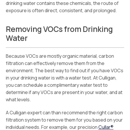
drinking water contains these chemicals, the route of
exposure is often direct, consistent, and prolonged.
Removing VOCs from Drinking
Water
Because VOCs are mostly organic material, carbon
filtration can effectively remove them from the
environment. The best way to find out if you have VOCs
in your drinking water is with a water test. At Culligan,
you can schedule a complimentary water test to
determine if any VOCs are present in your water, and at
what levels.
A Culligan expert can than recommend the right carbon
filtration system to remove them for you based on your
individual needs. For example, our precision
Cullar®