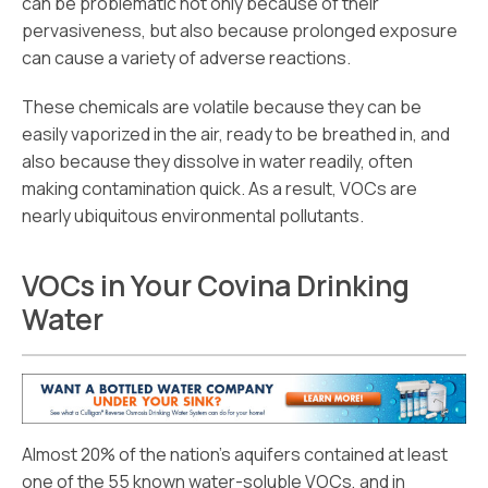
can be problematic not only because of their
pervasiveness, but also because prolonged exposure
can cause a variety of adverse reactions.
These chemicals are volatile because they can be
easily vaporized in the air, ready to be breathed in, and
also because they dissolve in water readily, often
making contamination quick. As a result, VOCs are
nearly ubiquitous environmental pollutants.
VOCs in Your Covina Drinking
Water
Almost 20% of the nation’s aquifers contained at least
one of the 55 known water-soluble VOCs, and in