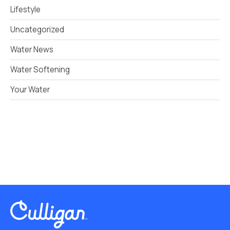
Lifestyle
Uncategorized
Water News
Water Softening
Your Water