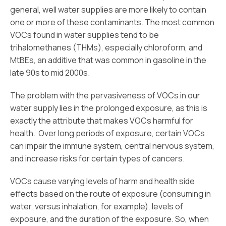
general, well water supplies are more likely to contain
one or more of these contaminants. The most common
VOCs found in water supplies tend to be
trihalomethanes (THMs), especially chloroform, and
MtBEs, an additive that was common in gasoline in the
late 90s to mid 2000s.
The problem with the pervasiveness of VOCs in our
water supply lies in the prolonged exposure, as this is
exactly the attribute that makes VOCs harmful for
health. Over long periods of exposure, certain VOCs
can impair the immune system, central nervous system,
and increase risks for certain types of cancers.
VOCs cause varying levels of harm and health side
effects based on the route of exposure (consuming in
water, versus inhalation, for example), levels of
exposure, and the duration of the exposure. So, when