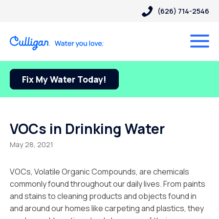
(626) 714-2546
Fix My Water Today!
VOCs in Drinking Water
May 28, 2021
VOCs, Volatile Organic Compounds, are chemicals
commonly found throughout our daily lives. From paints
and stains to cleaning products and objects found in
and around our homes like carpeting and plastics, they