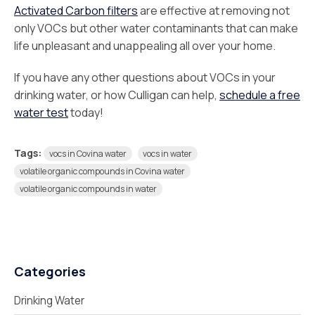
Activated Carbon filters
are effective at removing not
only VOCs but other water contaminants that can make
life unpleasant and unappealing all over your home.
If you have any other questions about VOCs in your
drinking water, or how Culligan can help,
schedule a free
water test
today!
Tags:
vocs in Covina water
vocs in water
volatile organic compounds in Covina water
volatile organic compounds in water
Categories
Drinking Water