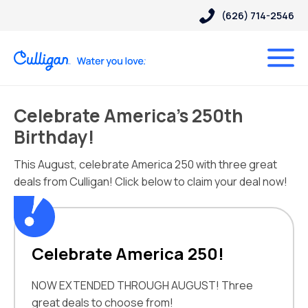
(626) 714-2546
Celebrate America’s 250th
Birthday!
This August, celebrate America 250 with three great
deals from Culligan! Click below to claim your deal now!
Celebrate America 250!
NOW EXTENDED THROUGH AUGUST! Three
great deals to choose from!