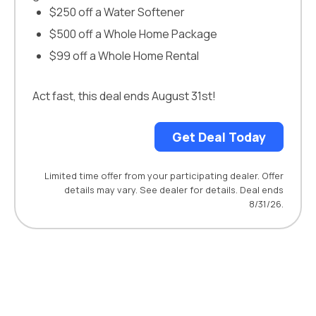
$250 off a Water Softener
$500 off a Whole Home Package
$99 off a Whole Home Rental
Act fast, this deal ends August 31st!
Get Deal Today
Limited time offer from your participating dealer. Offer
details may vary. See dealer for details. Deal ends
8/31/26.