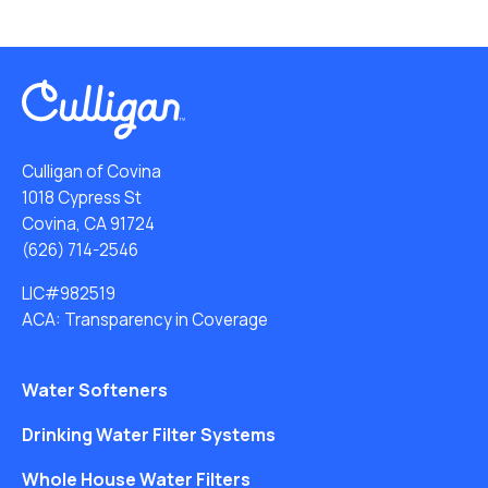
Culligan of Covina
1018 Cypress St
Covina, CA 91724
(626) 714-2546
LIC#982519
ACA: Transparency in Coverage
Water Softeners
Drinking Water Filter Systems
Whole House Water Filters