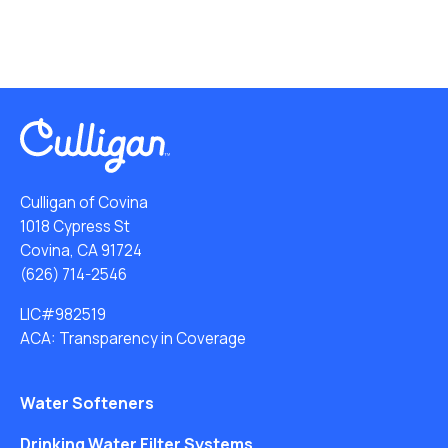
Culligan of Covina
1018 Cypress St
Covina, CA 91724
(626) 714-2546
LIC#982519
ACA: Transparency in Coverage
Water Softeners
Drinking Water Filter Systems