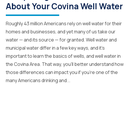
About Your Covina Well Water
Roughly 43 million Americans rely on well water for their
homes and businesses, and yet many of us take our
water — and its source — for granted. Well water and
municipal water differ in a few key ways, and it’s
important to learn the basics of wells, and well water in
the Covina Area. That way, you’ll better understand how
those differences can impact you if you’re one of the
many Americans drinking and...