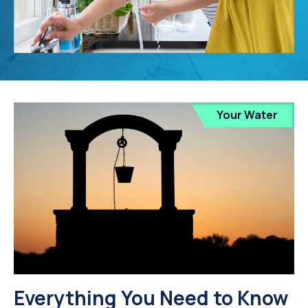
Your Water
Everything You Need to Know