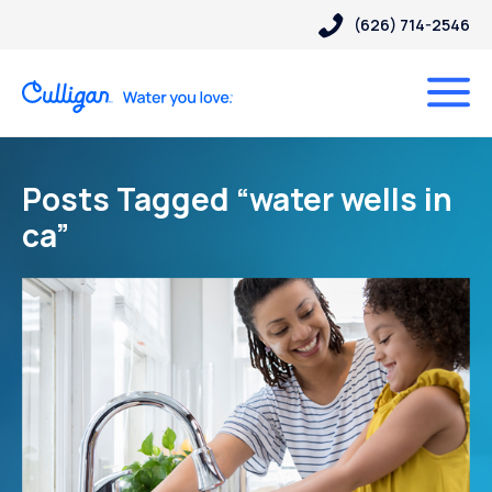
(626) 714-2546
Posts Tagged “water wells in
ca”