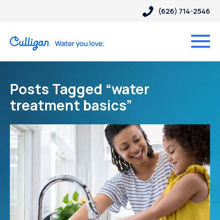
(626) 714-2546
Posts Tagged “water
treatment basics”