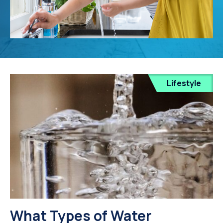
Lifestyle
What Types of Water