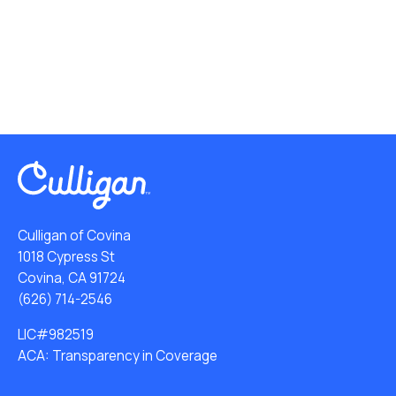
Culligan of Covina
1018 Cypress St
Covina, CA 91724
(626) 714-2546
LIC#982519
ACA: Transparency in Coverage