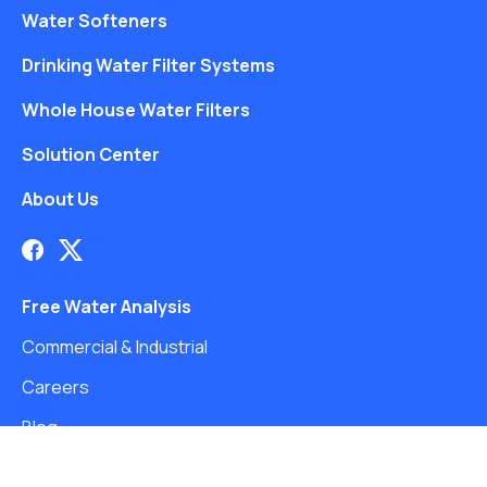
Water Softeners
Drinking Water Filter Systems
Whole House Water Filters
Solution Center
About Us
Free Water Analysis
Commercial & Industrial
Careers
Blog
©2021–26 CULLIGAN WATER. ALL RIGHTS RESERVED.