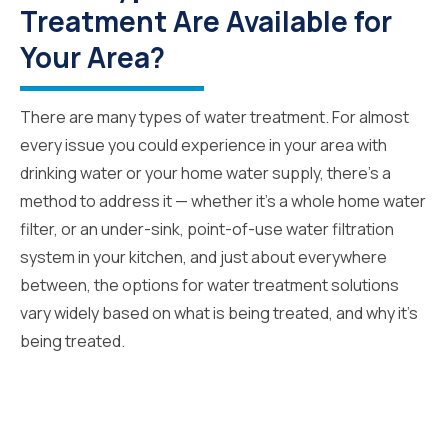
Treatment Are Available for
Your Area?
There are many types of water treatment. For almost
every issue you could experience in your area with
drinking water or your home water supply, there’s a
method to address it — whether it’s a whole home water
filter, or an under-sink, point-of-use water filtration
system in your kitchen, and just about everywhere
between, the options for water treatment solutions
vary widely based on what is being treated, and why it’s
being treated.