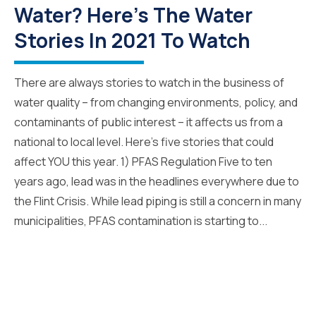
Water? Here's The Water
Stories In 2021 To Watch
There are always stories to watch in the business of
water quality – from changing environments, policy, and
contaminants of public interest – it affects us from a
national to local level. Here’s five stories that could
affect YOU this year. 1) PFAS Regulation Five to ten
years ago, lead was in the headlines everywhere due to
the Flint Crisis. While lead piping is still a concern in many
municipalities, PFAS contamination is starting to...