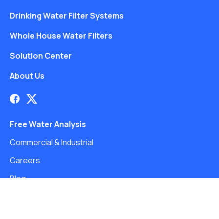
Drinking Water Filter Systems
Whole House Water Filters
Solution Center
About Us
Free Water Analysis
Commercial & Industrial
Careers
Blog
©2021–26 CULLIGAN WATER. ALL RIGHTS RESERVED.