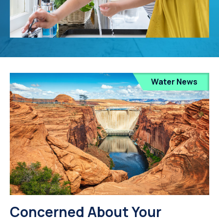
Water News
Concerned About Your