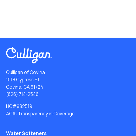
Culligan of Covina
1018 Cypress St
Covina, CA 91724
(626) 714-2546
LIC#982519
ACA: Transparency in Coverage
Water Softeners