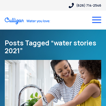
(626) 714-2546
Posts Tagged “water stories
2021”