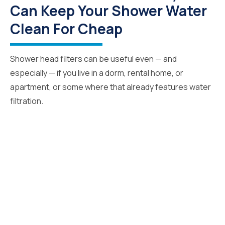
Can Keep Your Shower Water
Clean For Cheap
Shower head filters can be useful even — and
especially — if you live in a dorm, rental home, or
apartment, or some where that already features water
filtration.