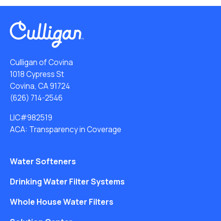
Culligan of Covina
1018 Cypress St
Covina, CA 91724
(626) 714-2546
LIC#982519
ACA: Transparency in Coverage
Water Softeners
Drinking Water Filter Systems
Whole House Water Filters