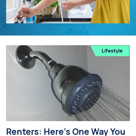
Lifestyle
Renters: Here's One Way You