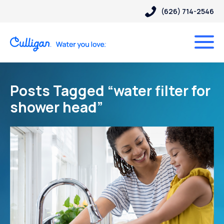
(626) 714-2546
Posts Tagged “water filter for
shower head”