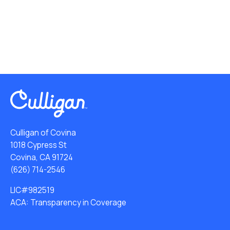
Culligan of Covina
1018 Cypress St
Covina, CA 91724
(626) 714-2546
LIC#982519
ACA: Transparency in Coverage