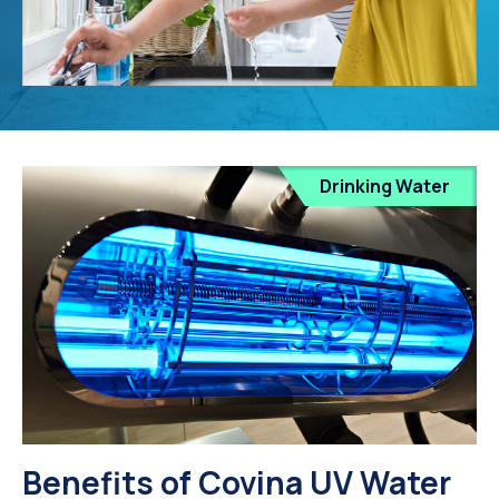
Drinking Water
Benefits of Covina UV Water