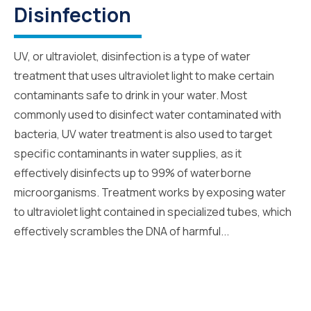
Disinfection
UV, or ultraviolet, disinfection is a type of water
treatment that uses ultraviolet light to make certain
contaminants safe to drink in your water. Most
commonly used to disinfect water contaminated with
bacteria, UV water treatment is also used to target
specific contaminants in water supplies, as it
effectively disinfects up to 99% of waterborne
microorganisms. Treatment works by exposing water
to ultraviolet light contained in specialized tubes, which
effectively scrambles the DNA of harmful...