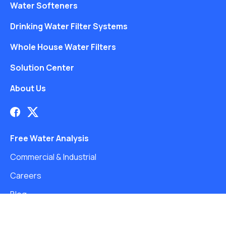
Water Softeners
Drinking Water Filter Systems
Whole House Water Filters
Solution Center
About Us
Free Water Analysis
Commercial & Industrial
Careers
Blog
©2021–26 CULLIGAN WATER. ALL RIGHTS RESERVED.