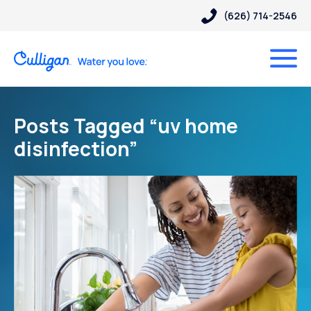
(626) 714-2546
Posts Tagged “uv home
disinfection”