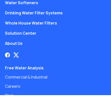
Water Softeners
Drinking Water Filter Systems
Whole House Water Filters
Solution Center
About Us
Free Water Analysis
Commercial & Industrial
Careers
Blog
©2021–26 CULLIGAN WATER. ALL RIGHTS RESERVED.