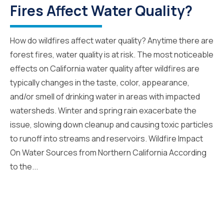
Fires Affect Water Quality?
How do wildfires affect water quality? Anytime there are
forest fires, water quality is at risk. The most noticeable
effects on California water quality after wildfires are
typically changes in the taste, color, appearance,
and/or smell of drinking water in areas with impacted
watersheds. Winter and spring rain exacerbate the
issue, slowing down cleanup and causing toxic particles
to runoff into streams and reservoirs. Wildfire Impact
On Water Sources from Northern California According
to the...