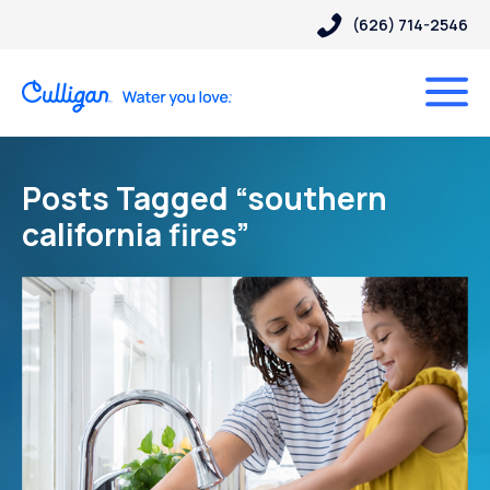
(626) 714-2546
Posts Tagged “southern
california fires”