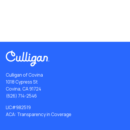
Culligan of Covina
1018 Cypress St
Covina, CA 91724
(626) 714-2546
LIC#982519
ACA: Transparency in Coverage