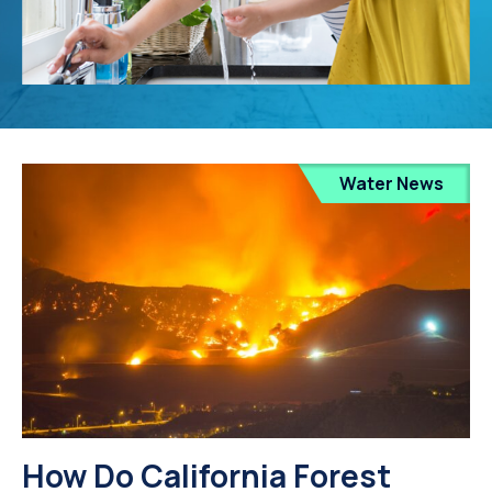
Water News
How Do California Forest