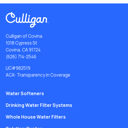
Culligan of Covina
1018 Cypress St
Covina, CA 91724
(626) 714-2546
LIC#982519
ACA: Transparency in Coverage
Water Softeners
Drinking Water Filter Systems
Whole House Water Filters