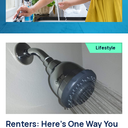
Lifestyle
Renters: Here's One Way You