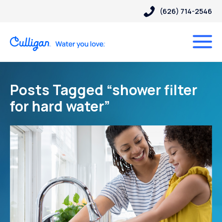
(626) 714-2546
Posts Tagged “shower filter
for hard water”