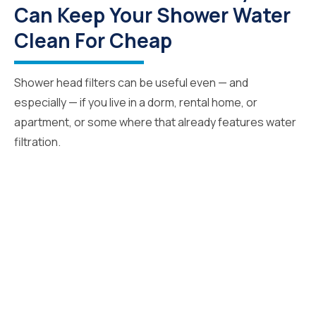
Can Keep Your Shower Water
Clean For Cheap
Shower head filters can be useful even — and
especially — if you live in a dorm, rental home, or
apartment, or some where that already features water
filtration.