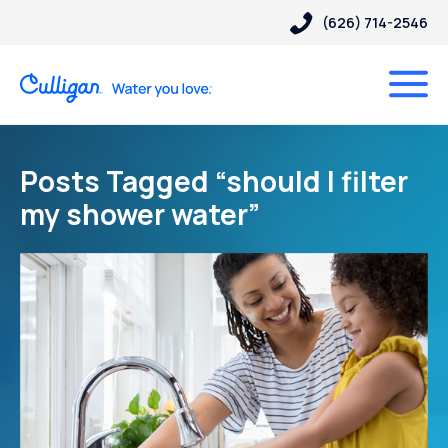
(626) 714-2546
Posts Tagged “should I filter
my shower water”