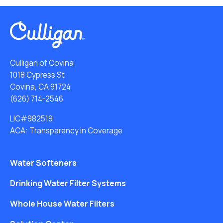
Culligan of Covina
1018 Cypress St
Covina, CA 91724
(626) 714-2546
LIC#982519
ACA: Transparency in Coverage
Water Softeners
Drinking Water Filter Systems
Whole House Water Filters