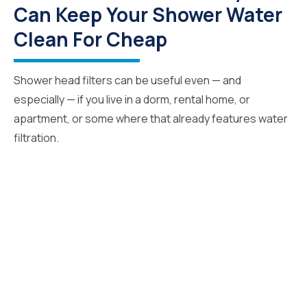
Can Keep Your Shower Water
Clean For Cheap
Shower head filters can be useful even — and
especially — if you live in a dorm, rental home, or
apartment, or some where that already features water
filtration.