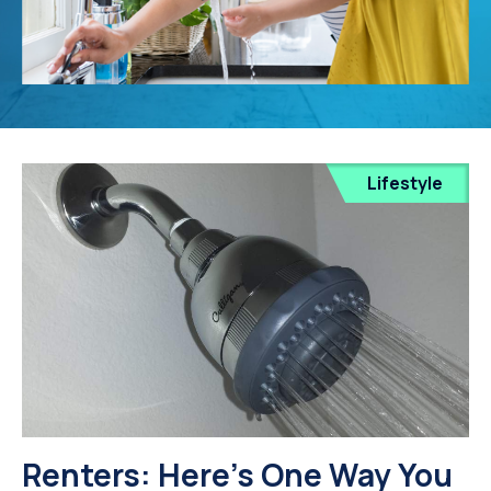
Lifestyle
Renters: Here's One Way You