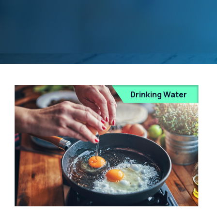
Drinking Water