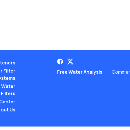
teners
 Filter
Free Water Analysis
Commerci
ystems
 Water
Filters
 Center
out Us
©2021–26 CULLIGAN WATER. ALL RIGHTS RES