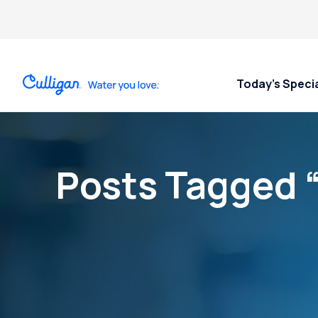
Today’s Speci
Posts Tagged 