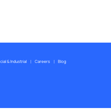
al & Industrial
Careers
Blog
ERVED.