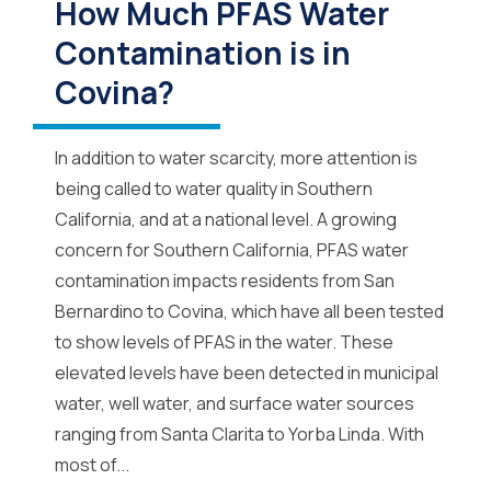
How Much PFAS Water
Contamination is in
Covina?
In addition to water scarcity, more attention is
being called to water quality in Southern
California, and at a national level. A growing
concern for Southern California, PFAS water
contamination impacts residents from San
Bernardino to Covina, which have all been tested
to show levels of PFAS in the water. These
elevated levels have been detected in municipal
water, well water, and surface water sources
ranging from Santa Clarita to Yorba Linda. With
most of...