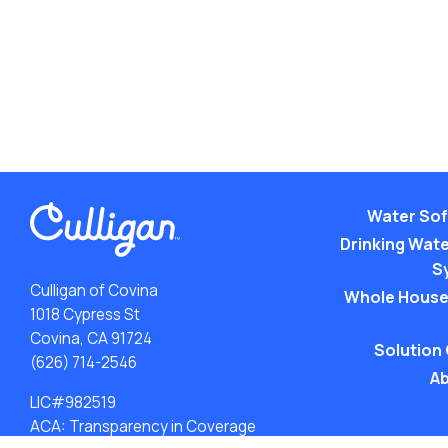
Water Sof
Drinking Water
S
Culligan of Covina
Whole House
1018 Cypress St
Covina, CA 91724
Solution
(626) 714-2546
Ab
LIC#982519
ACA: Transparency in Coverage