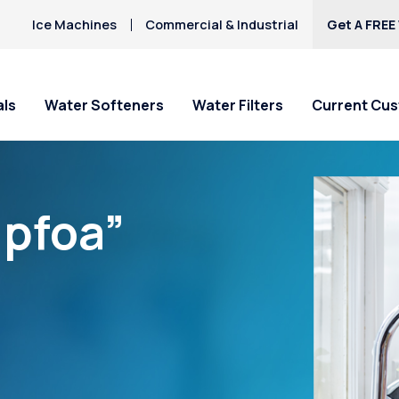
Ice Machines
Commercial & Industrial
Get A FREE
als
Water Softeners
Water Filters
Current Cu
“pfoa”