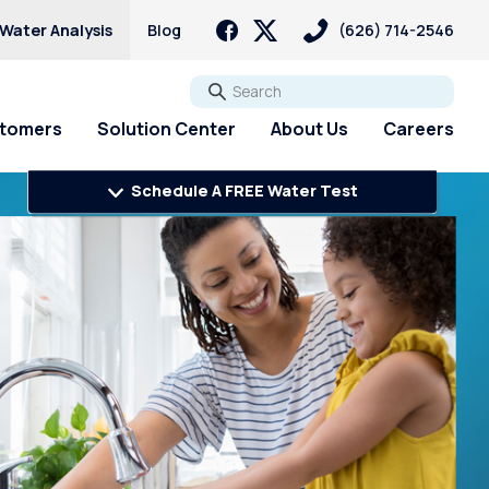
 Water Analysis
Blog
(626) 714-2546
Go
stomers
Solution Center
About Us
Careers
Schedule A FREE Water Test