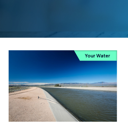
Your Water