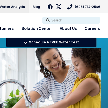
 Water Analysis
Blog
(626) 714-2546
Go
stomers
Solution Center
About Us
Careers
Schedule A FREE Water Test