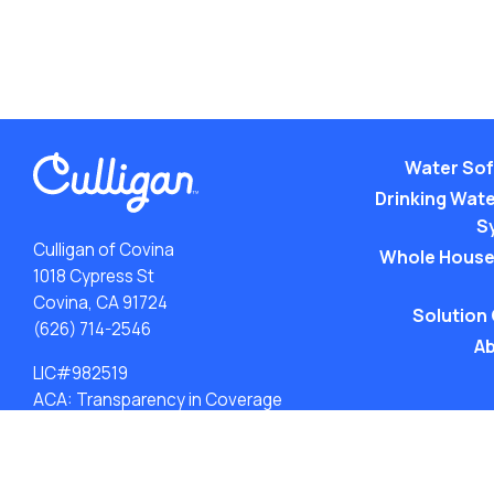
Water Sof
Drinking Water
S
Culligan of Covina
Whole House
1018 Cypress St
Covina, CA 91724
Solution
(626) 714-2546
Ab
LIC#982519
ACA: Transparency in Coverage