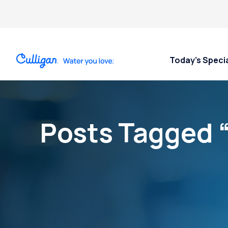
Today’s Speci
Posts Tagged 