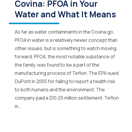
Covina: PFOA in Your
Water and What It Means
As far as water contaminants in the Covina go,
PFOA in water is a relatively newer concept than
other issues, but is something to watch moving
forward. PFOA, the most notable substance of
the family, was found to be a part of the
manufacturing process of Teflon. The EPA sued
DuPont in 2005 for failing to report a health risk
to both humans and the environment. The
company paid a $10.25 million settlement. Teflon
is...