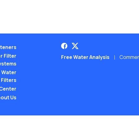
teners
 Filter
Free Water Analysis
Commerci
ystems
 Water
Filters
 Center
out Us
©2021–26 CULLIGAN WATER. ALL RIGHTS RES