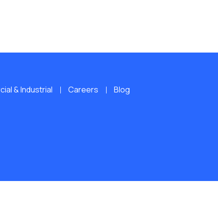
al & Industrial
Careers
Blog
ERVED.
Website by