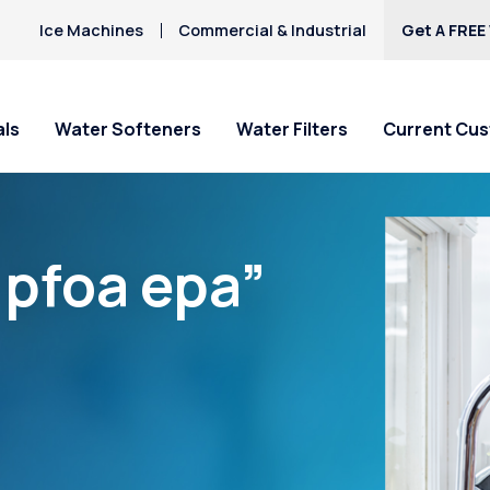
Ice Machines
Commercial & Industrial
Get A FREE
als
Water Softeners
Water Filters
Current Cu
“pfoa epa”