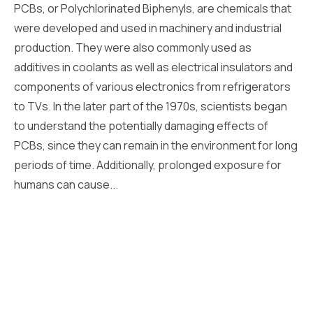
PCBs, or Polychlorinated Biphenyls, are chemicals that
were developed and used in machinery and industrial
production. They were also commonly used as
additives in coolants as well as electrical insulators and
components of various electronics from refrigerators
to TVs. In the later part of the 1970s, scientists began
to understand the potentially damaging effects of
PCBs, since they can remain in the environment for long
periods of time. Additionally, prolonged exposure for
humans can cause...