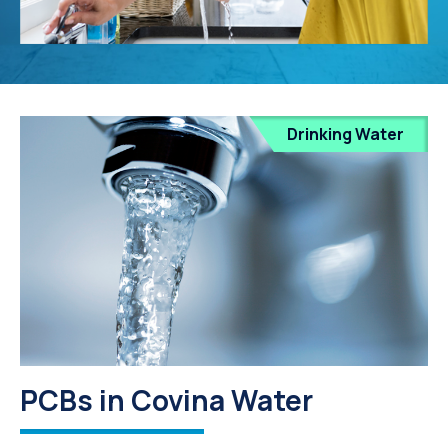
Drinking Water
PCBs in Covina Water