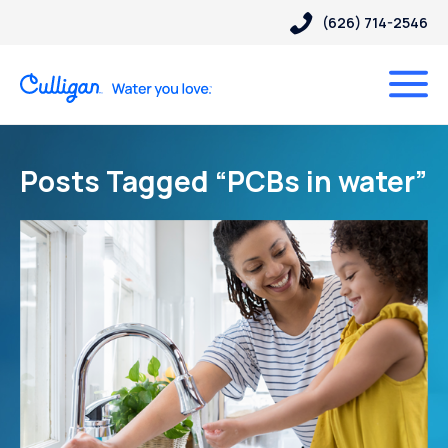
(626) 714-2546
Posts Tagged “PCBs in water”