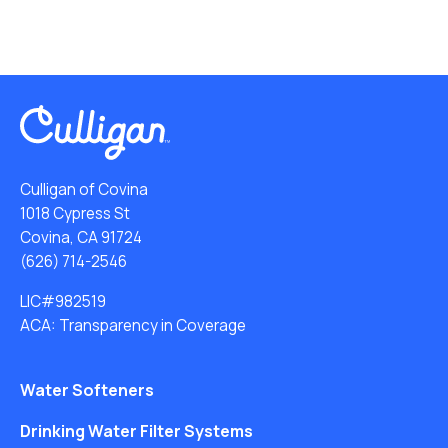
Culligan of Covina
1018 Cypress St
Covina, CA 91724
(626) 714-2546
LIC#982519
ACA: Transparency in Coverage
Water Softeners
Drinking Water Filter Systems