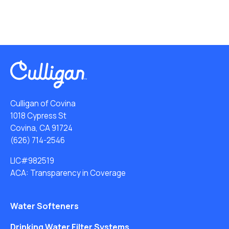
Culligan of Covina
1018 Cypress St
Covina, CA 91724
(626) 714-2546
LIC#982519
ACA: Transparency in Coverage
Water Softeners
Drinking Water Filter Systems