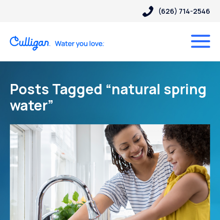
(626) 714-2546
Posts Tagged “natural spring
water”