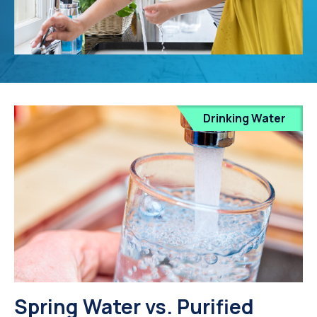
Drinking Water
Spring Water vs. Purified