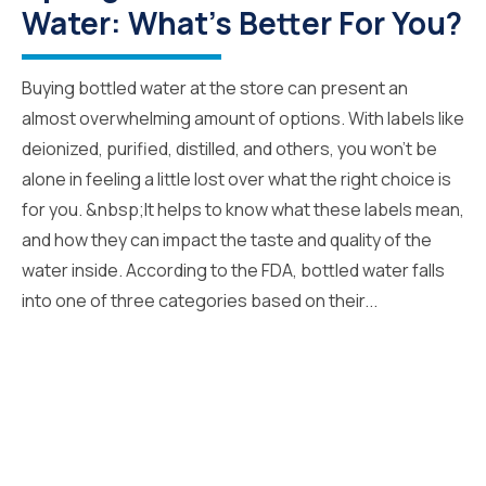
Water: What's Better For You?
Buying bottled water at the store can present an
almost overwhelming amount of options. With labels like
deionized, purified, distilled, and others, you won’t be
alone in feeling a little lost over what the right choice is
for you. &nbsp;It helps to know what these labels mean,
and how they can impact the taste and quality of the
water inside. According to the FDA, bottled water falls
into one of three categories based on their...