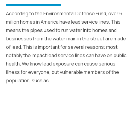
According to the Environmental Defense Fund, over 6
million homes in America have lead service lines. This
means the pipes used to run water into homes and
businesses from the water main in the street are made
of lead. This is important for several reasons; most
notably the impact lead service lines can have on public
health. We know lead exposure can cause serious
illness for everyone, but vulnerable members of the
population, such as...