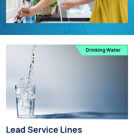
Drinking Water
Lead Service Lines