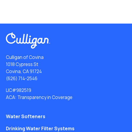
Culligan of Covina
1018 Cypress St
Covina, CA 91724
(626) 714-2546
LIC#982519
ACA: Transparency in Coverage
Water Softeners
Drinking Water Filter Systems