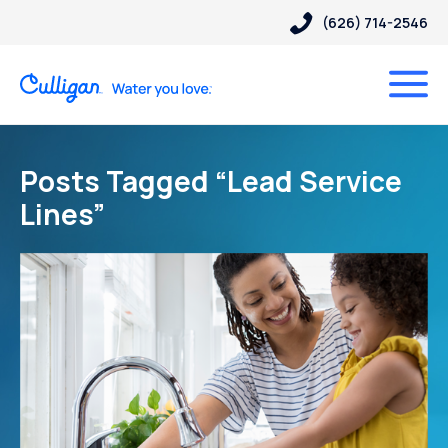
(626) 714-2546
Posts Tagged “Lead Service
Lines”