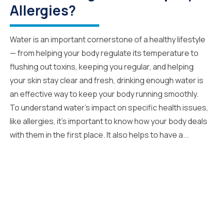
Allergies?
Water is an important cornerstone of a healthy lifestyle
— from helping your body regulate its temperature to
flushing out toxins, keeping you regular, and helping
your skin stay clear and fresh, drinking enough water is
an effective way to keep your body running smoothly.
To understand water’s impact on specific health issues,
like allergies, it’s important to know how your body deals
with them in the first place. It also helps to have a...