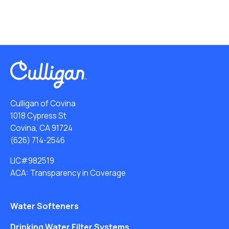
Culligan of Covina
1018 Cypress St
Covina, CA 91724
(626) 714-2546
LIC#982519
ACA: Transparency in Coverage
Water Softeners
Drinking Water Filter Systems