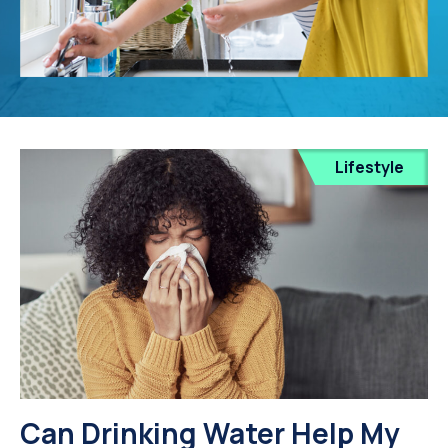
Lifestyle
Can Drinking Water Help My