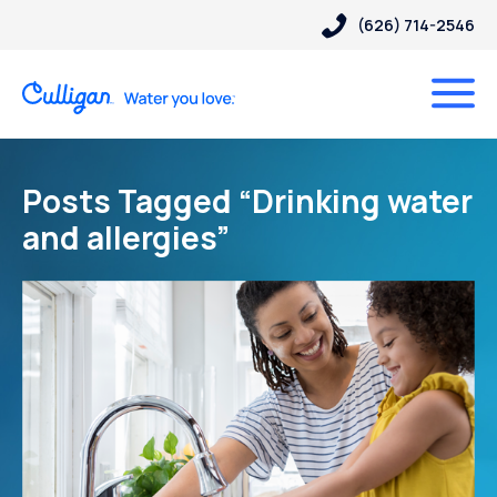
(626) 714-2546
Posts Tagged “Drinking water
and allergies”