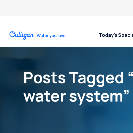
Today’s Speci
Posts Tagged 
water system”