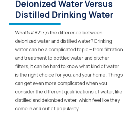
Deionized Water Versus
Distilled Drinking Water
What&#8217;s the difference between
deionized water and distilled water? Drinking
water can be a complicated topic – from filtration
and treatment to bottled water and pitcher
filters, it can be hard to know what kind of water
is the right choice for you, and your home. Things
can get even more complicated when you
consider the different qualifications of water, like
distilled and deionized water, which feel like they
come in and out of popularity....