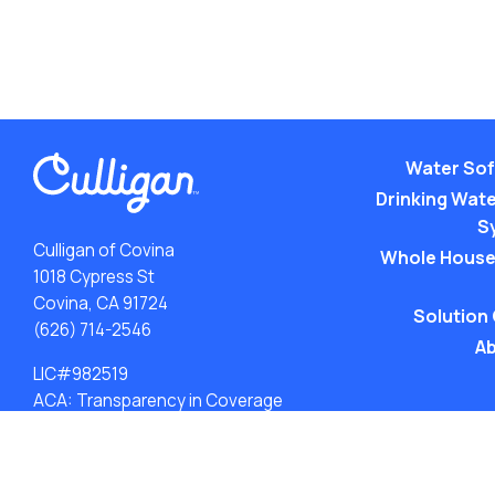
Water Sof
Drinking Water
S
Culligan of Covina
Whole House
1018 Cypress St
Covina, CA 91724
Solution
(626) 714-2546
Ab
LIC#982519
ACA: Transparency in Coverage