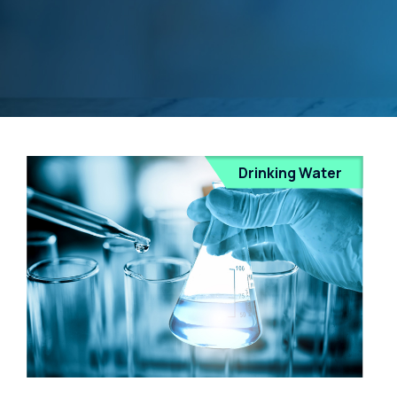
Drinking Water