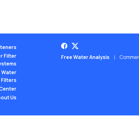
teners
 Filter
Free Water Analysis
Commerci
ystems
 Water
Filters
 Center
out Us
©2021–26 CULLIGAN WATER. ALL RIGHTS RES