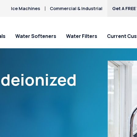
Ice Machines
Commercial & Industrial
Get A FREE
als
Water Softeners
Water Filters
Current Cu
“deionized