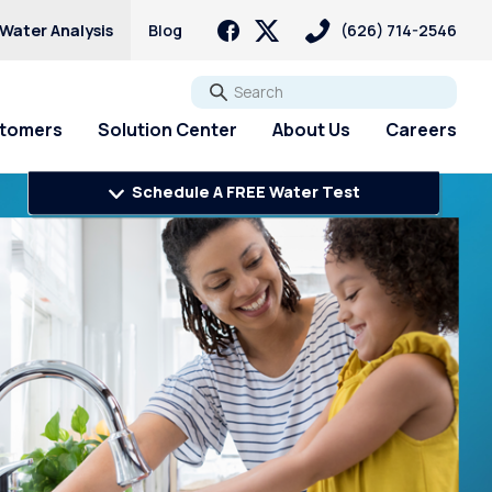
 Water Analysis
Blog
(626) 714-2546
Go
stomers
Solution Center
About Us
Careers
Schedule A FREE Water Test