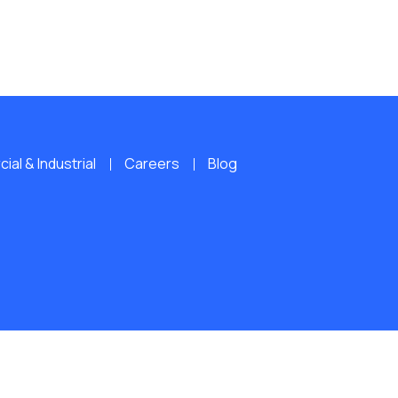
al & Industrial
Careers
Blog
ERVED.
Website by