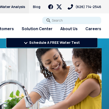
 Water Analysis
Blog
(626) 714-2546
Go
stomers
Solution Center
About Us
Careers
Schedule A FREE Water Test