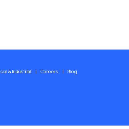
al & Industrial
Careers
Blog
ERVED.