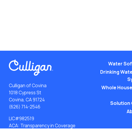
Water Sof
Drinking Water
S
Culligan of Covina
Whole House
1018 Cypress St
Covina, CA 91724
Solution
(626) 714-2546
Ab
LIC#982519
ACA: Transparency in Coverage