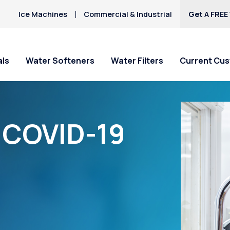
Ice Machines
Commercial & Industrial
Get A FREE
als
Water Softeners
Water Filters
Current Cu
“COVID-19