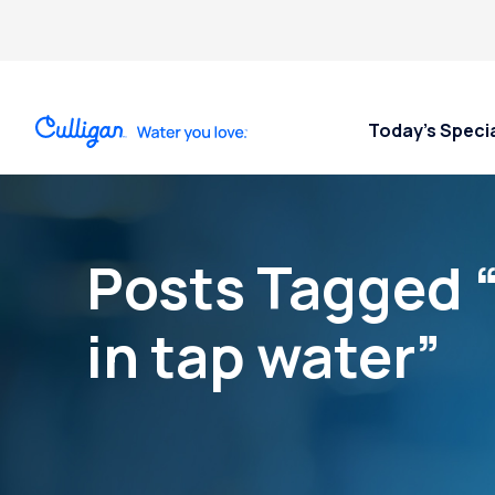
Today’s Speci
Posts Tagged 
in tap water”