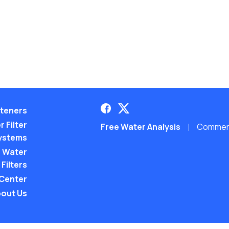
teners
 Filter
Free Water Analysis
Commerci
ystems
 Water
Filters
 Center
out Us
©2021–26 CULLIGAN WATER. ALL RIGHTS RES