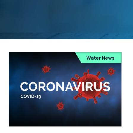
Water News