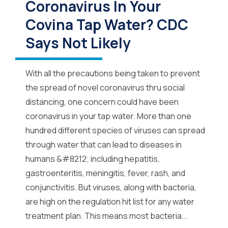
Coronavirus In Your
Covina Tap Water? CDC
Says Not Likely
With all the precautions being taken to prevent
the spread of novel coronavirus thru social
distancing, one concern could have been
coronavirus in your tap water. More than one
hundred different species of viruses can spread
through water that can lead to diseases in
humans &#8212; including hepatitis,
gastroenteritis, meningitis, fever, rash, and
conjunctivitis. But viruses, along with bacteria,
are high on the regulation hit list for any water
treatment plan. This means most bacteria...