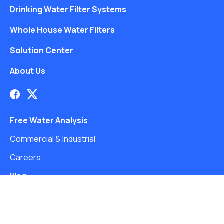
Drinking Water Filter Systems
Whole House Water Filters
Solution Center
About Us
Free Water Analysis
Commercial & Industrial
Careers
Blog
©2021–26 CULLIGAN WATER. ALL RIGHTS RESERVED.