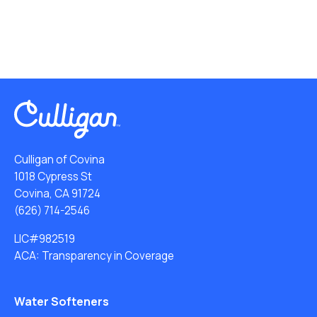
Culligan of Covina
1018 Cypress St
Covina, CA 91724
(626) 714-2546
LIC#982519
ACA: Transparency in Coverage
Water Softeners