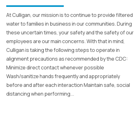
At Culligan, our mission is to continue to provide filtered
water to families in business in our communities. During
these uncertain times, your safety and the safety of our
employees are our main concerns. With that in mind,
Culligan is taking the following steps to operate in
alignment precautions as recommended by the CDC:
Minimize direct contact whenever possible
Wash/sanitize hands frequently and appropriately
before and after each interaction Maintain safe, social
distancing when performing...