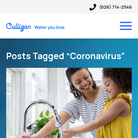
(626) 714-2546
Posts Tagged “Coronavirus”