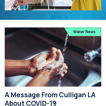
Water News
A Message From Culligan LA
About COVID-19