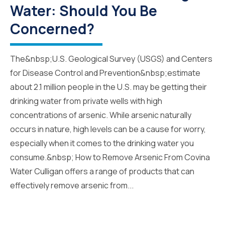
Water: Should You Be
Concerned?
The&nbsp;U.S. Geological Survey (USGS) and Centers
for Disease Control and Prevention&nbsp;estimate
about 2.1 million people in the U.S. may be getting their
drinking water from private wells with high
concentrations of arsenic. While arsenic naturally
occurs in nature, high levels can be a cause for worry,
especially when it comes to the drinking water you
consume.&nbsp; How to Remove Arsenic From Covina
Water Culligan offers a range of products that can
effectively remove arsenic from...