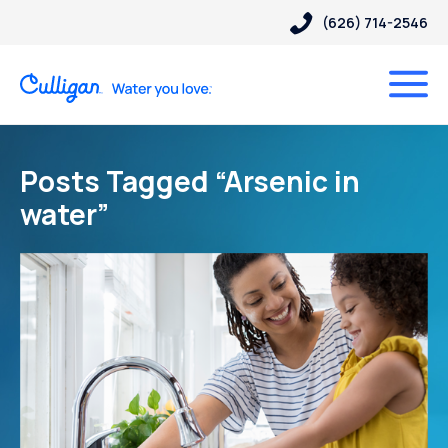
(626) 714-2546
Posts Tagged “Arsenic in
water”