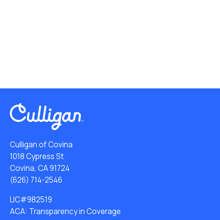
Culligan of Covina
1018 Cypress St
Covina, CA 91724
(626) 714-2546
LIC#982519
ACA: Transparency in Coverage