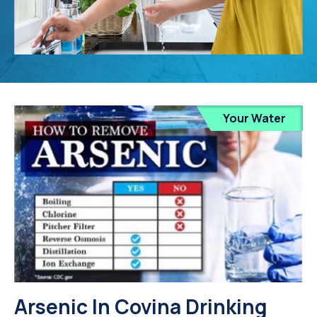
Your Water
Arsenic In Covina Drinking