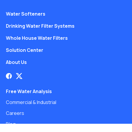
Water Softeners
Drinking Water Filter Systems
Whole House Water Filters
Solution Center
About Us
Free Water Analysis
Commercial & Industrial
Careers
Blog