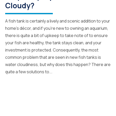
Cloudy?
A fish tank is certainly a lively and scenic addition to your
home’s décor, and if you’re new to owning an aquarium,
there is quite a bit of upkeep to take note of to ensure
your fish are healthy, the tank stays clean, and your
investment is protected. Consequently, the most
common problem that are seen in new fish tanks is
water cloudiness, but why does this happen? There are
quite a few solutions to...