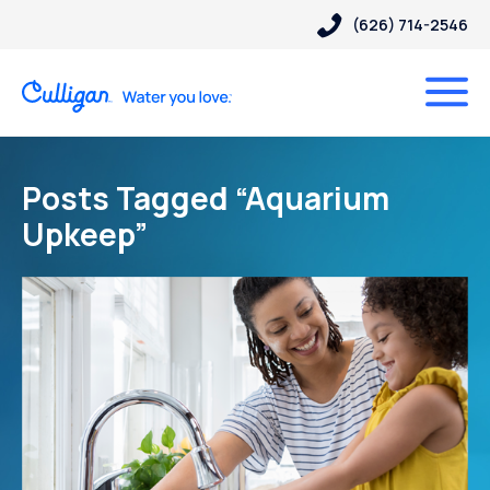
(626) 714-2546
Posts Tagged “Aquarium
Upkeep”