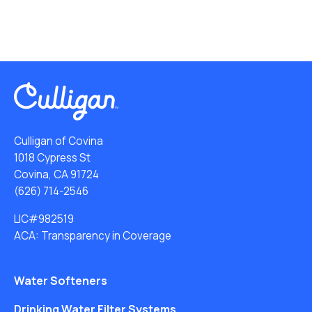
Culligan of Covina
1018 Cypress St
Covina, CA 91724
(626) 714-2546
LIC#982519
ACA: Transparency in Coverage
Water Softeners
Drinking Water Filter Systems