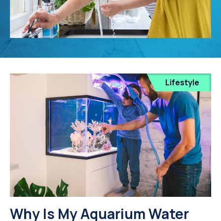
Lifestyle
Why Is My Aquarium Water