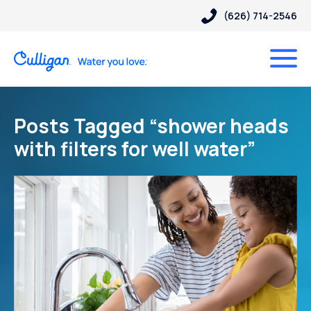
(626) 714-2546
Posts Tagged “shower heads
with filters for well water”