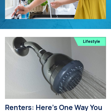
Lifestyle
Renters: Here's One Way You