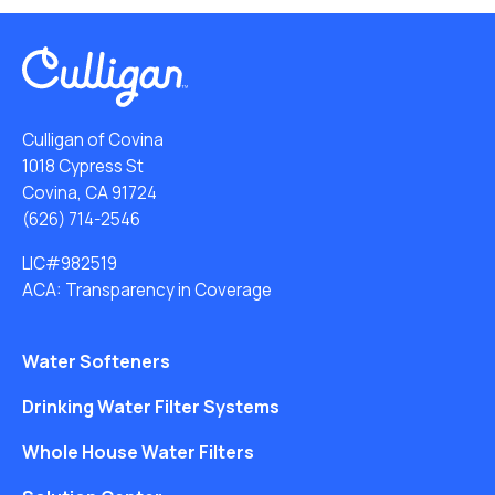
Culligan of Covina
1018 Cypress St
Covina, CA 91724
(626) 714-2546
LIC#982519
ACA: Transparency in Coverage
Water Softeners
Drinking Water Filter Systems
Whole House Water Filters