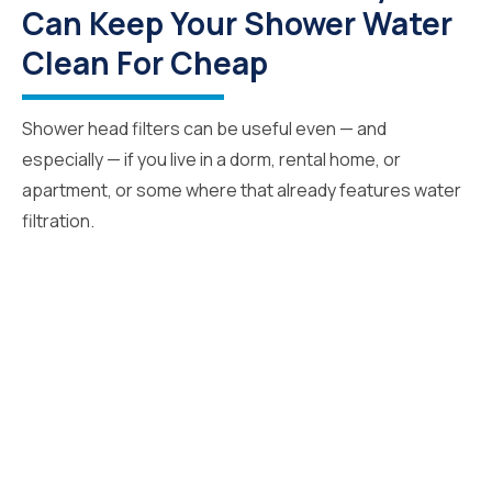
Can Keep Your Shower Water
Clean For Cheap
Shower head filters can be useful even — and
especially — if you live in a dorm, rental home, or
apartment, or some where that already features water
filtration.