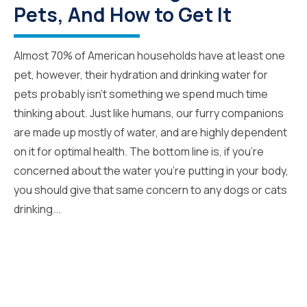
Pets, And How to Get It
Almost 70% of American households have at least one
pet, however, their hydration and drinking water for
pets probably isn’t something we spend much time
thinking about. Just like humans, our furry companions
are made up mostly of water, and are highly dependent
on it for optimal health. The bottom line is, if you’re
concerned about the water you’re putting in your body,
you should give that same concern to any dogs or cats
drinking...