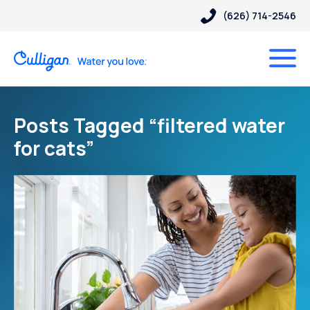
(626) 714-2546
Posts Tagged “filtered water
for cats”