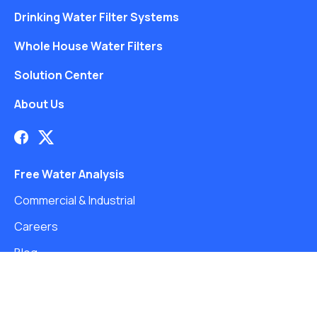
Drinking Water Filter Systems
Whole House Water Filters
Solution Center
About Us
Free Water Analysis
Commercial & Industrial
Careers
Blog
©2021–26 CULLIGAN WATER. ALL RIGHTS RESERVED.