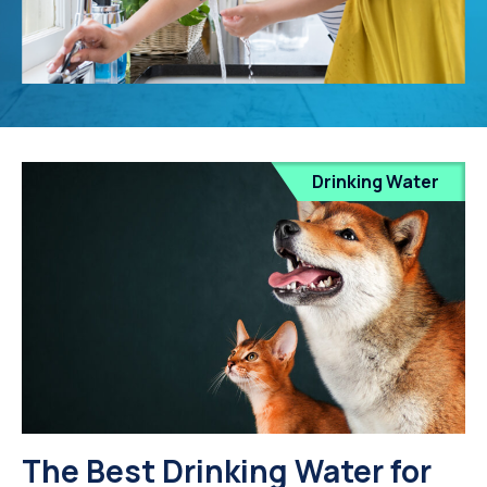
Drinking Water
The Best Drinking Water for