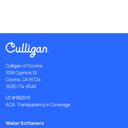
Culligan of Covina
1018 Cypress St
Covina, CA 91724
(626) 714-2546
LIC#982519
ACA: Transparency in Coverage
Water Softeners